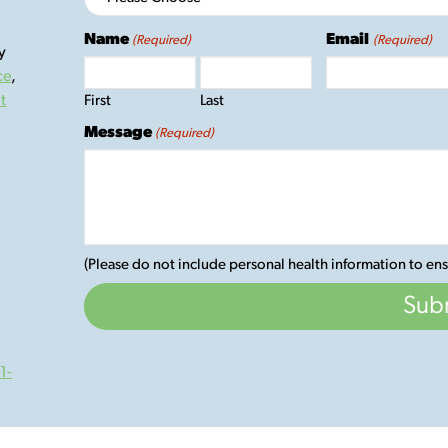
Name
Email
(Required)
(Required)
y
ce
,
t
First
Last
Message
(Required)
(Please do not include personal health information to ens
1-