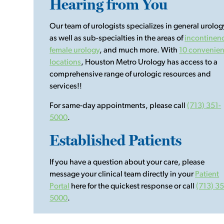
Hearing from You
Our team of urologists specializes in general urolog
as well as sub-specialties in the areas of
incontinen
female urology
, and much more. With
10 convenien
locations
, Houston Metro Urology has access to a
comprehensive range of urologic resources and
services!!
For same-day appointments, please call
(713) 351-
5000
.
Established Patients
If you have a question about your care, please
message your clinical team directly in your
Patient
Portal
here for the quickest response or call
(713) 35
5000
.