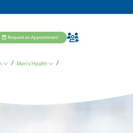
Request an Appointment
h
Men’s Health
Hannah Pham MD
Zvi Schiffman MD