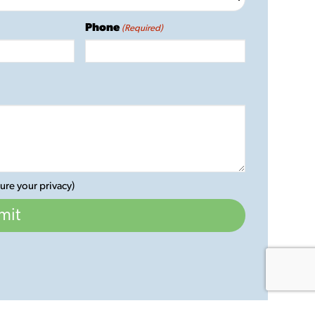
Phone
(Required)
ure your privacy)