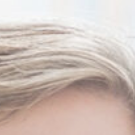
Thanh John Van MD
Herbert Watkins MD