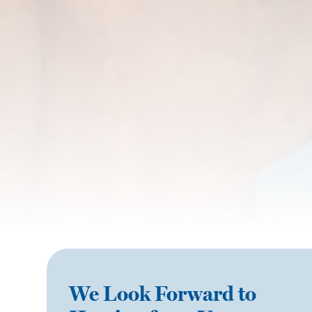
We Look Forward to