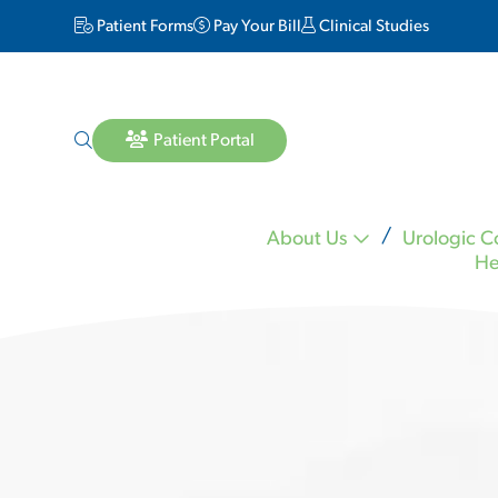
Patient Forms
Pay Your Bill
Clinical Studies
Patient Portal
About Us
Urologic C
He
Lara Matheson MD
Michael Mineo MD