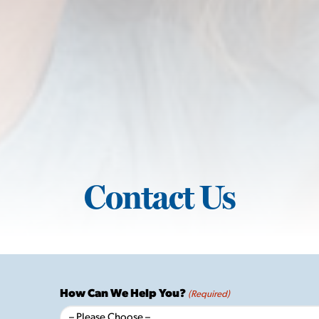
Contact Us
How Can We Help You?
(Required)