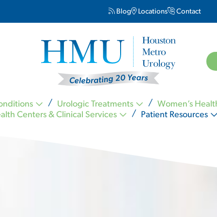
Blog
Locations
Contact
onditions
Urologic Treatments
Women’s Healt
alth Centers & Clinical Services
Patient Resources
Kevin Nickell MD FACS
Carl Ogletree MD FACS