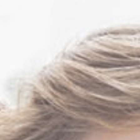
Mark Sutton MD FACS
Rita Tibbs MD FCAP
FASCP