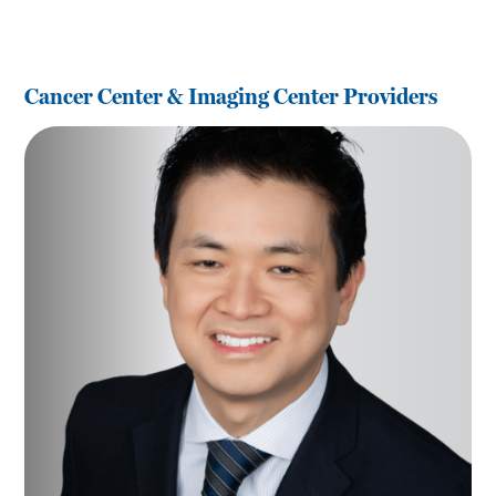
Cancer Center & Imaging Center Providers