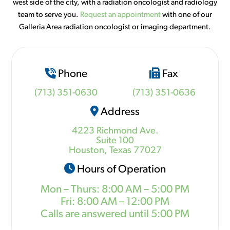
west side of the city, with a radiation oncologist and radiology
team to serve you.
Request an appointment
with one of our
Galleria Area radiation oncologist or imaging department.
Phone
Fax
(713) 351-0630
(713) 351-0636
Address
4223 Richmond Ave.
Suite 100
Houston, Texas 77027
Hours of Operation
Mon – Thurs: 8:00 AM – 5:00 PM
Fri: 8:00 AM – 12:00 PM
Calls are answered until 5:00 PM