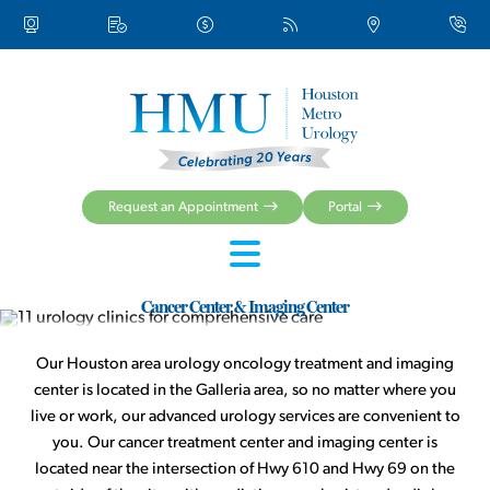
About Us
Urologic Conditions
Urologic Treatments
Women’s Health
Men’s Health
Health Centers & Clinical Services
Request an Appointment
Portal
Patient Resources
Cancer Center & Imaging Center
Our Houston area urology oncology treatment and imaging
center is located in the Galleria area, so no matter where you
live or work, our advanced urology services are convenient to
you. Our cancer treatment center and imaging center is
located near the intersection of Hwy 610 and Hwy 69 on the