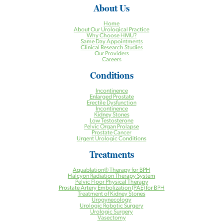
About Us
Home
About Our Urological Practice
Why Choose HMU?
Same Day Appointments
Clinical Research Studies
Our Providers
Careers
Conditions
Incontinence
Enlarged Prostate
Erectile Dysfunction
Incontinence
Kidney Stones
Low Testosterone
Pelvic Organ Prolapse
Prostate Cancer
Urgent Urologic Conditions
Treatments
Aquablation® Therapy for BPH
Halcyon Radiation Therapy System
Pelvic Floor Physical Therapy
Prostate Artery Embolization (PAE) for BPH
Treatment of Kidney Stones
Urogynecology
Urologic Robotic Surgery
Urologic Surgery
Vasectomy