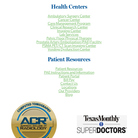
Health Centers
Ambulatory Surgery Center
Cancer Center
Care Management Program
Clinical Research Center
Imaging Center
Lab Services
Pelvic Floor Physical Therapy
Prostate Artery Embolization (PAE) Facility
PSMA PET/CT Scan Imaging Center
Voiding Dysfunction Center
Patient Resources
Patient Resources
PAE Instructions and Information
Patient Portal
Bill Pay
Contact Us
Locations
Our Providers
Blog