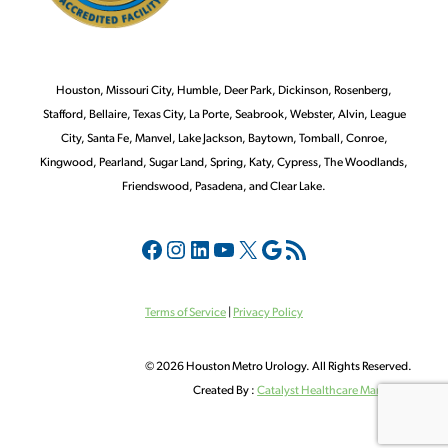
Houston, Missouri City, Humble, Deer Park, Dickinson, Rosenberg,
Stafford, Bellaire, Texas City, La Porte, Seabrook, Webster, Alvin, League
City, Santa Fe, Manvel, Lake Jackson, Baytown, Tomball, Conroe,
Kingwood, Pearland, Sugar Land, Spring, Katy, Cypress, The Woodlands,
Friendswood, Pasadena, and Clear Lake.
Terms of Service
|
Privacy Policy
©
2026 Houston Metro Urology. All Rights Reserved.
Created By :
Catalyst Healthcare Marketi
ng