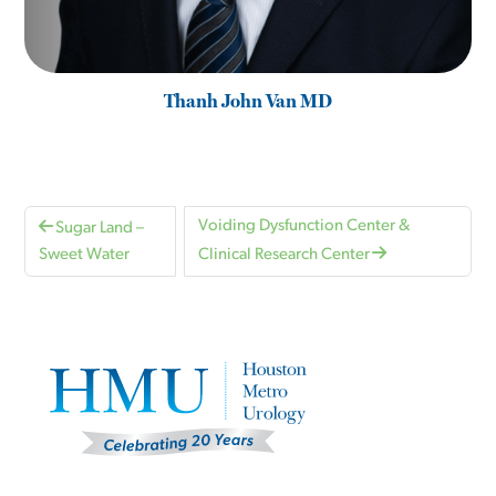
Thanh John Van MD
Voiding Dysfunction Center &
Sugar Land –
Sweet Water
Clinical Research Center