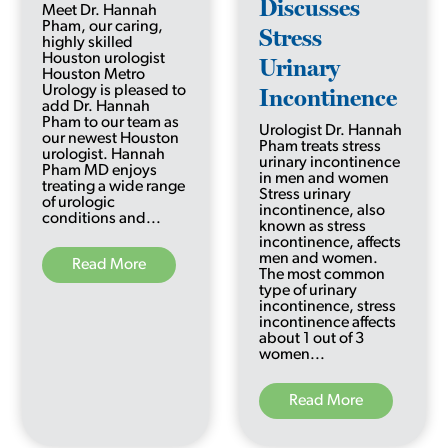
Discusses
Meet Dr. Hannah
Pham, our caring,
Stress
highly skilled
Houston urologist
Urinary
Houston Metro
Urology is pleased to
Incontinence
add Dr. Hannah
Pham to our team as
Urologist Dr. Hannah
our newest Houston
Pham treats stress
urologist. Hannah
urinary incontinence
Pham MD enjoys
in men and women
treating a wide range
Stress urinary
of urologic
incontinence, also
conditions and...
known as stress
incontinence, affects
men and women.
Read More
The most common
type of urinary
incontinence, stress
incontinence affects
about 1 out of 3
women...
Read More