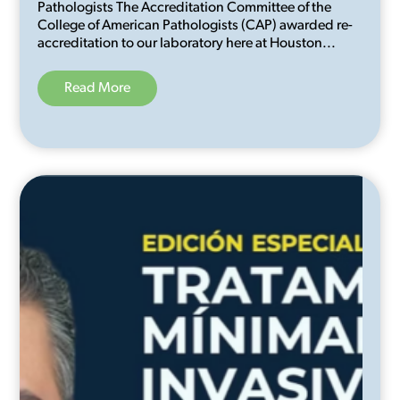
Pathologists The Accreditation Committee of the
College of American Pathologists (CAP) awarded re-
accreditation to our laboratory here at Houston...
Read More