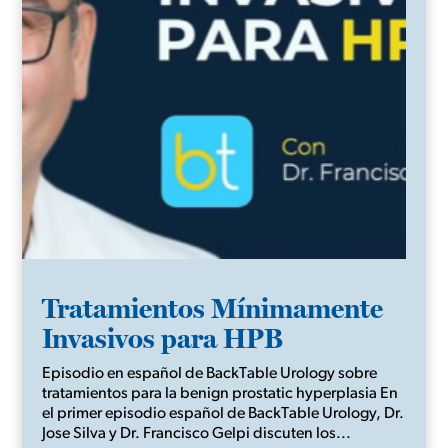
Tratamientos Mínimamente
Invasivos para HPB
Episodio en español de BackTable Urology sobre
tratamientos para la benign prostatic hyperplasia En
el primer episodio español de BackTable Urology, Dr.
Jose Silva y Dr. Francisco Gelpi discuten los...