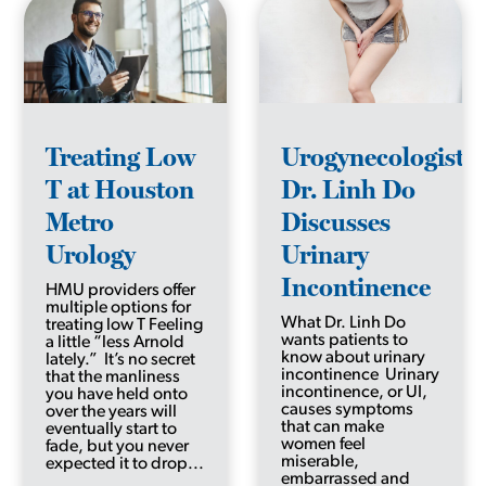
Treating Low
Urogynecologist
T at Houston
Dr. Linh Do
Metro
Discusses
Urology
Urinary
Incontinence
HMU providers offer
multiple options for
What Dr. Linh Do
treating low T Feeling
wants patients to
a little “less Arnold
know about urinary
lately.” It’s no secret
incontinence Urinary
that the manliness
incontinence, or UI,
you have held onto
causes symptoms
over the years will
that can make
eventually start to
women feel
fade, but you never
miserable,
expected it to drop...
embarrassed and