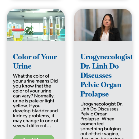
Color of Your
Urogynecologist
Urine
Dr. Linh Do
Discusses
What the color of
your urine means Did
Pelvic Organ
you know that the
color of your urine
Prolapse
can vary? Normally,
urine is pale or light
Urogynecologist Dr.
yellow. If you
Linh Do Discusses
develop bladder and
Pelvic Organ
kidney problems, it
Prolapse When
may change to one of
women feel
several different...
something bulging
out of their vagina,
they may be anxious,