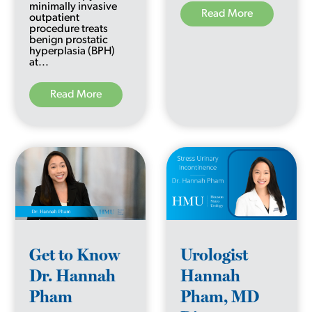
minimally invasive
Read More
outpatient
procedure treats
benign prostatic
hyperplasia (BPH)
at...
Read More
Get to Know
Urologist
Dr. Hannah
Hannah
Pham
Pham, MD