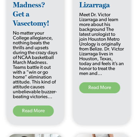
Madness?
Lizarraga
Get a
Meet Dr. Victor
Lizarraga and learn
Vasectomy!
more about his
background The
No matter your
latest urologist to
College allegiance,
join Houston Metro
nothing beats the
Urology is originally
thrills and upsets
from Belize. Dr. Victor
during the crazy days
Lizarraga lives in
of NCAA basketball
Houston, Texas,
March Madness.
today and feels it’s an
Teams battle it out
honor to treat the
with a “win or go
men and...
home” elimination
attitude. This kind of
attitude causes
Read More
unbelievable buzzer-
beating victories...
Read More