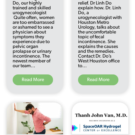
Do, our highly
relief. Dr Linh Do
trained and skilled
explain how. Dr. Linh
urogynecologist
Do, a
Quite often, women
urogynecologist with
are too embarrassed
Houston Metro
or ashamed to see a
Urology, talks about
physician about
the uncomfortable
symptoms they
topic of fecal
experience due to
incontinence. She
pelvic organ
explains the causes
prolapse or urinary
and the remedies.
incontinence. The
Contact Dr. Do’s
newest member of
West Houston office
our team...
to...
Read More
Read More