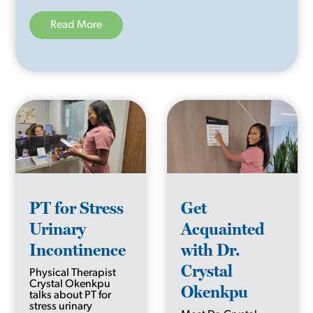
Read More
PT for Stress
Get
Urinary
Acquainted
Incontinence
with Dr.
Crystal
Physical Therapist
Crystal Okenkpu
Okenkpu
talks about PT for
stress urinary