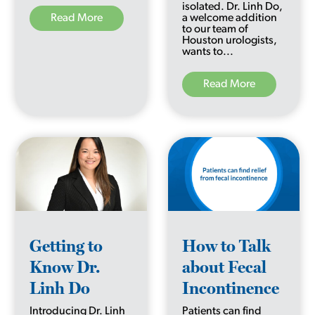
isolated. Dr. Linh Do,
Read More
a welcome addition
to our team of
Houston urologists,
wants to...
Read More
Getting to
How to Talk
Know Dr.
about Fecal
Linh Do
Incontinence
Introducing Dr. Linh
Patients can find