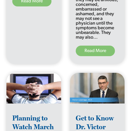
Read More
concerned,
embarrassed or
ashamed, and they
may not see a
physician until the
symptoms become
unbearable. They
may also...
Read More
Planning to
Get to Know
Watch March
Dr. Victor