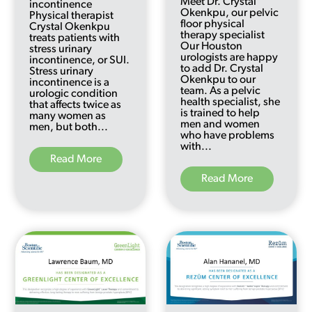
Meet Dr. Crystal
incontinence
Okenkpu, our pelvic
Physical therapist
floor physical
Crystal Okenkpu
therapy specialist
treats patients with
Our Houston
stress urinary
urologists are happy
incontinence, or SUI.
to add Dr. Crystal
Stress urinary
Okenkpu to our
incontinence is a
team. As a pelvic
urologic condition
health specialist, she
that affects twice as
is trained to help
many women as
men and women
men, but both...
who have problems
with...
Read More
Read More