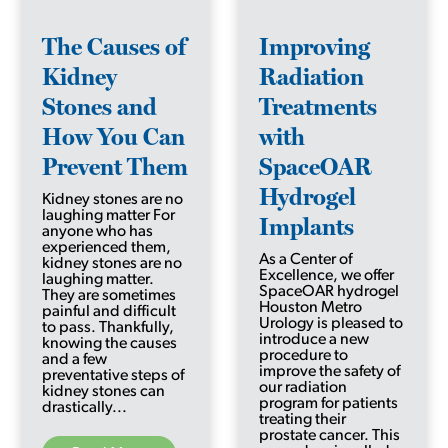
The Causes of
Improving
Kidney
Radiation
Stones and
Treatments
How You Can
with
Prevent Them
SpaceOAR
Hydrogel
Kidney stones are no
laughing matter For
Implants
anyone who has
experienced them,
As a Center of
kidney stones are no
Excellence, we offer
laughing matter.
SpaceOAR hydrogel
They are sometimes
Houston Metro
painful and difficult
Urology is pleased to
to pass. Thankfully,
introduce a new
knowing the causes
procedure to
and a few
improve the safety of
preventative steps of
our radiation
kidney stones can
program for patients
drastically...
treating their
prostate cancer. This