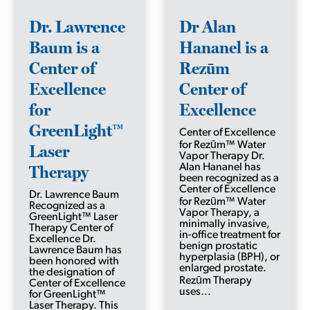
Dr. Lawrence
Dr Alan
Baum is a
Hananel is a
Center of
Rezūm
Excellence
Center of
for
Excellence
GreenLight™
Center of Excellence
for Rezūm™ Water
Laser
Vapor Therapy Dr.
Therapy
Alan Hananel has
been recognized as a
Center of Excellence
Dr. Lawrence Baum
for Rezūm™ Water
Recognized as a
Vapor Therapy, a
GreenLight™ Laser
minimally invasive,
Therapy Center of
in-office treatment for
Excellence Dr.
benign prostatic
Lawrence Baum has
hyperplasia (BPH), or
been honored with
enlarged prostate.
the designation of
Rezūm Therapy
Center of Excellence
uses...
for GreenLight™
Laser Therapy. This