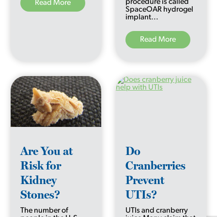
procedure is called
Read More
SpaceOAR hydrogel
implant...
Read More
Are You at
Do
Risk for
Cranberries
Kidney
Prevent
Stones?
UTIs?
The number of
UTIs and cranberry