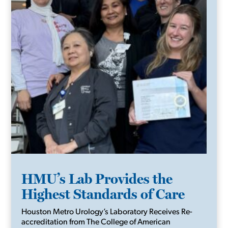
HMU’s Lab Provides the
Highest Standards of Care
Houston Metro Urology’s Laboratory Receives Re-
accreditation from The College of American