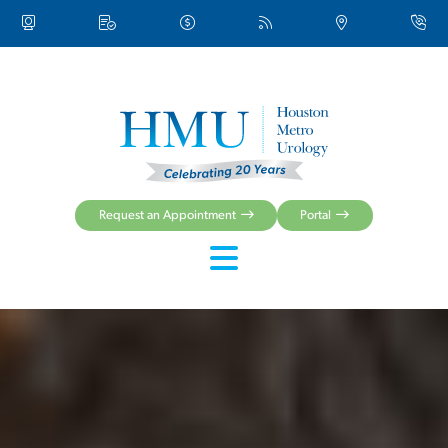
Request an Appointment
Portal