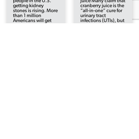
people in the U.S.
juice Many claim that
getting kidney
cranberry juice is the
stones is rising. More
“all-in-one” cure for
than 1 million
urinary tract
Americans will get
infections (UTIs), but
kidney stones this
is any of this based
year. In 1980, about
on fact? Cranberries
3 in every 100 people
have actually been
were at risk of getting
used for hundreds of
kidney stones at
years to treat medical
some...
illnesses and...
Read More
Read More
5 Reasons for
7 Ways to