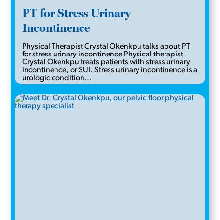
PT for Stress Urinary
Incontinence
Physical Therapist Crystal Okenkpu talks about PT
for stress urinary incontinence Physical therapist
Crystal Okenkpu treats patients with stress urinary
incontinence, or SUI. Stress urinary incontinence is a
urologic condition...