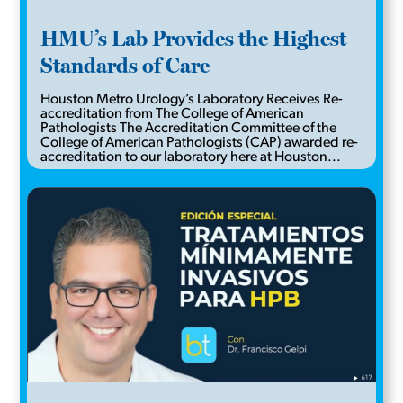
HMU’s Lab Provides the Highest
Standards of Care
Houston Metro Urology’s Laboratory Receives Re-
accreditation from The College of American
Pathologists The Accreditation Committee of the
College of American Pathologists (CAP) awarded re-
accreditation to our laboratory here at Houston...