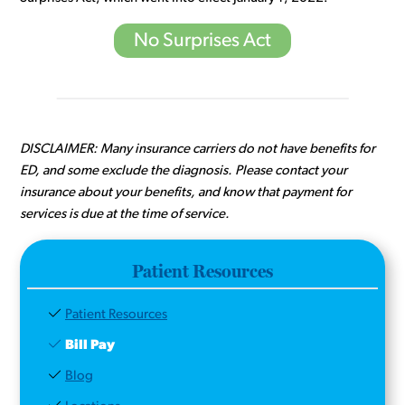
No Surprises Act
DISCLAIMER: Many insurance carriers do not have benefits for
ED, and some exclude the diagnosis. Please contact your
insurance about your benefits, and know that payment for
services is due at the time of service.
Patient Resources
Patient Resources
Bill Pay
Blog