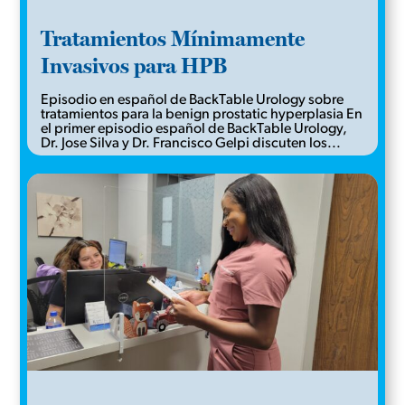
Tratamientos Mínimamente
Invasivos para HPB
Episodio en español de BackTable Urology sobre
tratamientos para la benign prostatic hyperplasia En
el primer episodio español de BackTable Urology,
Dr. Jose Silva y Dr. Francisco Gelpi discuten los...