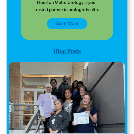
Houston Metro Urology is your
trusted partner in urologic health.
Learn More
Blog Posts