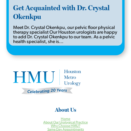
Get Acquainted with Dr. Crystal
Okenkpu
Meet Dr. Crystal Okenkpu, our pelvic floor physical
therapy specialist Our Houston urologists are happy
to add Dr. Crystal Okenkpu to our team. As a pelvic
health specialist, she is...
About Us
Home
About Our Urological Practice
Why Choose HMU?
Same Day Appointments