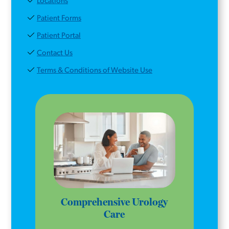
Locations
Patient Forms
Patient Portal
Contact Us
Terms & Conditions of Website Use
Comprehensive Urology
Care