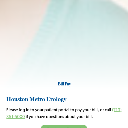
Bill Pay
Houston Metro Urology
Please log in to your patient portal to pay your bill, or call
(713)
351-5000
if you have questions about your bill.