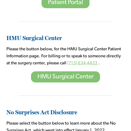
Patient Portal
HMU Surgical Center
Please the button below, for the HMU Surgical Center Patient
Information page. For billing or to speak to someone directly
at the surgery center, please call
(713) 634-4433
.
HMU Surgical Center
No Surprises Act Disclosure
Please select the button below to learn more about the No
Surprises Act, which went into effect January 1, 2022.