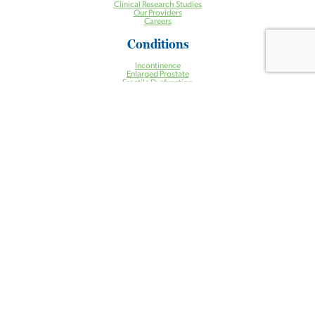
Clinical Research Studies
Our Providers
Careers
Conditions
Incontinence
Enlarged Prostate
Erectile Dysfunction
Incontinence
Kidney Stones
Low Testosterone
Pelvic Organ Prolapse
Prostate Cancer
Urgent Urologic Conditions
Treatments
Aquablation® Therapy for BPH
Halcyon Radiation Therapy System
Pelvic Floor Physical Therapy
Prostate Artery Embolization (PAE) for BPH
Treatment of Kidney Stones
Urogynecology
Urologic Robotic Surgery
Urologic Surgery
Vasectomy
Health Centers
Ambulatory Surgery Center
Cancer Center
Care Management Program
Clinical Research Center