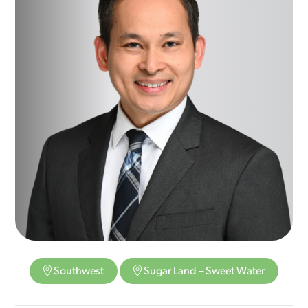
Southwest
Sugar Land – Sweet Water