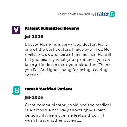
Patient Submitted Review
Jul-2026
Doctor Hoang is a very good doctor. He is 
one of the best doctors I have ever met. He 
really takes good care of my mother. He will 
tell you exactly what your problems you are 
facing. He doesn't cut your situation. Thank 
you Dr. An Ngoc Hoang for being a caring 
doctor
rater8 Verified Patient
Jul-2026
Great communicator, explained the medical 
questions we had very thoroughly. Great 
personality, he made me feel as though I 
wasn’t just another patient….