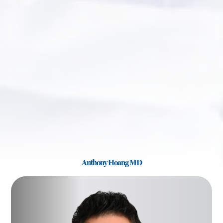
Anthony Hoang MD