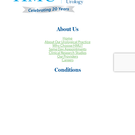
About Us
Home
About Our Urological Practice
Why Choose HMU?
Same Day Appointments
Clinical Research Studies
Our Providers
Careers
Conditions
Incontinence
Enlarged Prostate
Erectile Dysfunction
Incontinence
Kidney Stones
Low Testosterone
Pelvic Organ Prolapse
Prostate Cancer
Urgent Urologic Conditions
Treatments
Aquablation® Therapy for BPH
Halcyon Radiation Therapy System
Pelvic Floor Physical Therapy