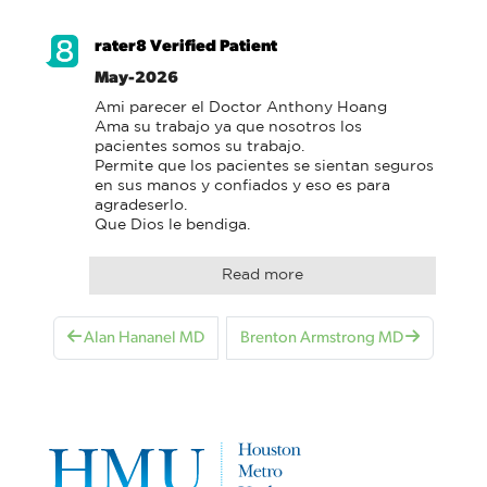
rater8 Verified Patient
May-2026
Ami parecer el Doctor Anthony Hoang

Ama su trabajo ya que nosotros los 
pacientes somos su trabajo.

Permite que los pacientes se sientan seguros 
en sus manos y confiados y eso es para 
agradeserlo.

Que Dios le bendiga.
Read more
Alan Hananel MD
Brenton Armstrong MD