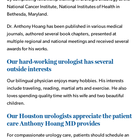
National Cancer Institute, National Institutes of Health in
Bethesda, Maryland.
Dr. Anthony Hoang has been published in various medical
journals, authored several book chapters, presented at
multiple regional and national meetings and received several
awards for his works.
Our hard-working urologist has several
outside interests
Our bilingual physician enjoys many hobbies. His interests
include traveling, reading, martial arts and exercise. He also
loves spending quality time with his wife and two beautiful
children.
Our Houston urologists appreciate the patient
care Anthony Hoang MD provides
For compassionate urology care, patients should schedule an