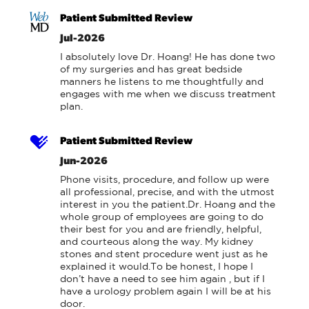
Patient Submitted Review
Jul-2026
I absolutely love Dr. Hoang! He has done two 
of my surgeries and has great bedside 
manners he listens to me thoughtfully and 
engages with me when we discuss treatment 
plan.
Patient Submitted Review
Jun-2026
Phone visits, procedure, and follow up were 
all professional, precise, and with the utmost 
interest in you the patient.Dr. Hoang and the 
whole group of employees are going to do 
their best for you and are friendly, helpful, 
and courteous along the way. My kidney 
stones and stent procedure went just as he 
explained it would.To be honest, I hope I 
don’t have a need to see him again , but if I 
have a urology problem again I will be at his 
door.