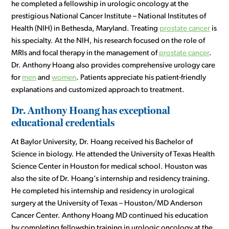
he completed a fellowship in urologic oncology at the
prestigious National Cancer Institute – National Institutes of
Health (NIH) in Bethesda, Maryland. Treating
prostate cancer
is
his specialty. At the NIH, his research focused on the role of
MRIs and focal therapy in the management of
prostate cancer
.
Dr. Anthony Hoang also provides comprehensive urology care
for
men
and
women
. Patients appreciate his patient-friendly
explanations and customized approach to treatment.
Dr. Anthony Hoang has exceptional
educational credentials
At Baylor University, Dr. Hoang received his Bachelor of
Science in biology. He attended the University of Texas Health
Science Center in Houston for medical school. Houston was
also the site of Dr. Hoang’s internship and residency training.
He completed his internship and residency in urological
surgery at the University of Texas – Houston/MD Anderson
Cancer Center. Anthony Hoang MD continued his education
by completing fellowship training in urologic oncology at the