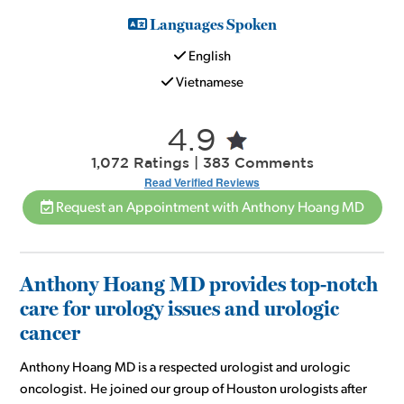
Languages Spoken
English
Vietnamese
4.9
1,072 Ratings | 383 Comments
Read Verified Reviews
Request an Appointment with Anthony Hoang MD
Anthony Hoang MD provides top-notch
care for urology issues and urologic
cancer
Anthony Hoang MD is a respected urologist and urologic
oncologist. He joined our group of Houston urologists after