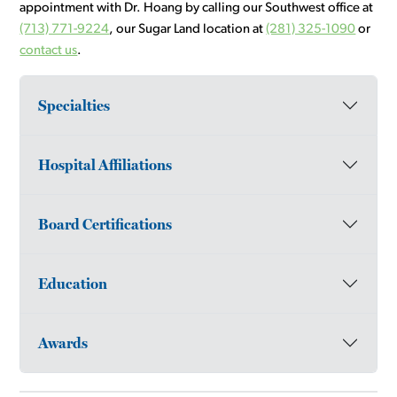
appointment with Dr. Hoang by calling our Southwest office at
(713) 771-9224
, our Sugar Land location at
(281) 325-1090
or
contact us
.
Specialties
Hospital Affiliations
Board Certifications
Education
Awards