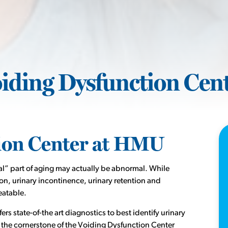
iding Dysfunction Cen
ion Center at HMU
l” part of aging may actually be abnormal. While
, urinary incontinence, urinary retention and
eatable.
s state-of-the art diagnostics to best identify urinary
 the cornerstone of the Voiding Dysfunction Center