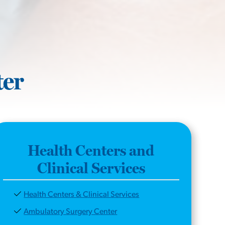
ter
Health Centers and
Clinical Services
Health Centers & Clinical Services
Ambulatory Surgery Center