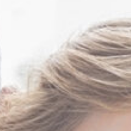
Mark Sutton MD FACS
Rita Tibbs MD FCAP
FASCP