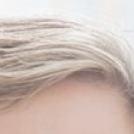
Thanh John Van MD
Herbert Watkins MD