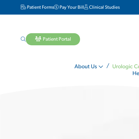
Patient Forms
Pay Your Bill
Clinical Studies
Patient Portal
About Us
Urologic C
He
Lara Matheson MD
Michael Mineo MD