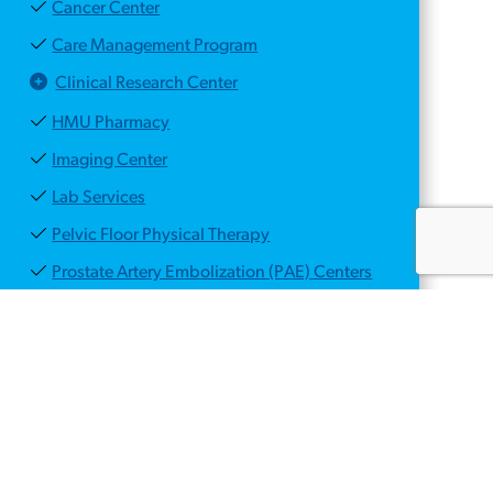
Cancer Center
Care Management Program
Clinical Research Center
HMU Pharmacy
Imaging Center
Lab Services
Pelvic Floor Physical Therapy
Prostate Artery Embolization (PAE) Centers
PSMA PET/CT Scan for Prostate Cancer
Center
Voiding Dysfunction Center