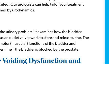
ailed. Our urologists can help tailor your treatment
fined by urodynamics.
of the urinary problem. It examines how the bladder
as an outlet valve) work to store and release urine. The
 motor (muscular) functions of the bladder and
ermine if the bladder is blocked by the prostate.
r Voiding Dysfunction and
r
4223 Richmond location
and only through referral
-0630
.
get treatments for the following:
ontinence) or urgency (urge incontinence)