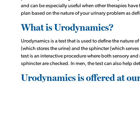
and can be especially useful when other therapies have f
plan based on the nature of your urinary problem as de
What is Urodynamics?
Urodynamics is a test that is used to define the nature 
(which stores the urine) and the sphincter (which serves 
test is an interactive procedure where both sensory and
sphincter are checked. In men, the test can also help det
Urodynamics is offered at ou
Incontinence Center
Urodynamics is performed on an outpatient basis at ou
from an HMU Urologist. To find out more, call
(713) 351
Urodynamics can help identify the nature of and help tar
Urinary leakage with sneezing/activity (stress inc