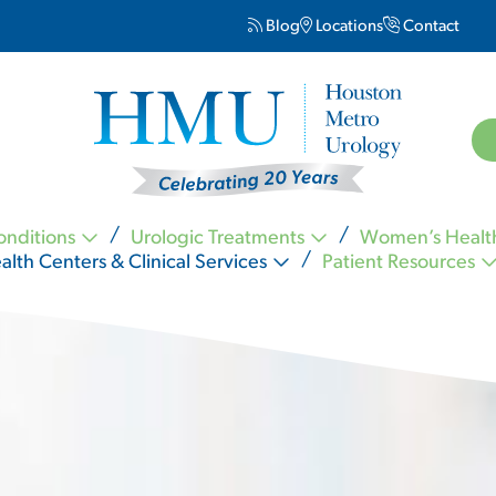
Blog
Locations
Contact
onditions
Urologic Treatments
Women’s Healt
alth Centers & Clinical Services
Patient Resources
Kevin Nickell MD FACS
Carl Ogletree MD FACS