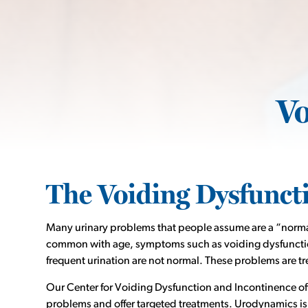
Vo
The Voiding Dysfunct
Many urinary problems that people assume are a “norma
common with age, symptoms such as voiding dysfunction
frequent urination are not normal. These problems are tr
Our Center for Voiding Dysfunction and Incontinence offer
problems and offer targeted treatments. Urodynamics is