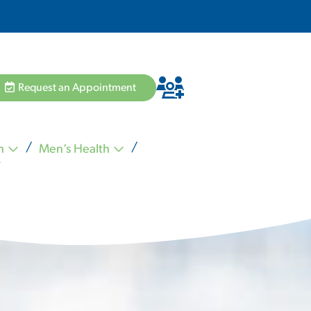
Request an Appointment
h
Men’s Health
Hannah Pham MD
Zvi Schiffman MD