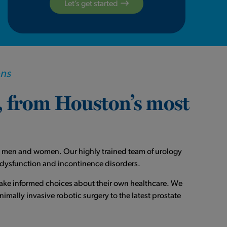
Let’s get started
ons
e, from Houston’s most
oth men and women. Our highly trained team of urology
g dysfunction and incontinence disorders.
make informed choices about their own healthcare. We
mally invasive robotic surgery to the latest prostate