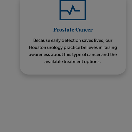
Prostate Cancer
Because early detection saves lives, our
Houston urology practice believes in raising
awareness about this type of cancer and the
available treatment options.