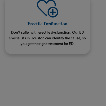
Erectile Dysfunction
Don’t suffer with erectile dysfunction. Our ED
specialists in Houston can identify the cause, so
you get the right treatment for ED.