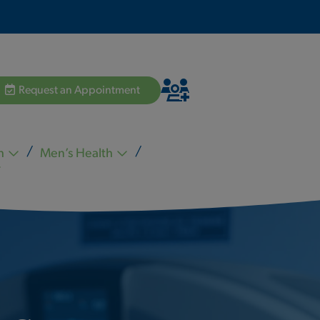
Request an Appointment
h
Men’s Health
Hannah Pham MD
Zvi Schiffman MD