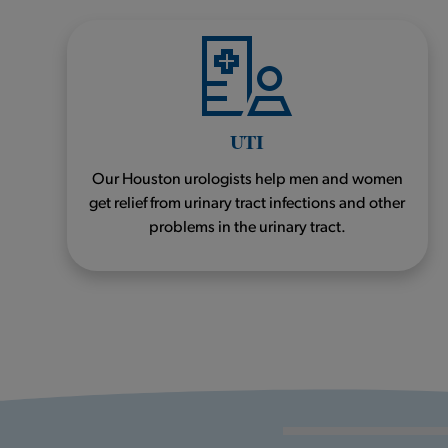
UTI
Our Houston urologists help men and women
get relief from urinary tract infections and other
problems in the urinary tract.