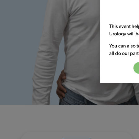
This event hel
Urology will h
You can also t
all do our par