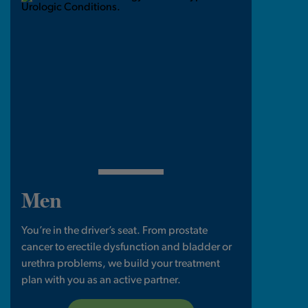
Men
You’re in the driver’s seat. From prostate
cancer to erectile dysfunction and bladder or
urethra problems, we build your treatment
plan with you as an active partner.