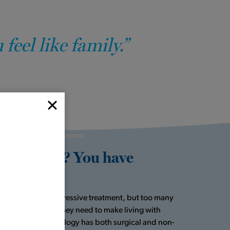
eel like family.”
 diagnosis? You have
t always need aggressive treatment, but too many
ver get the help they need to make living with
Houston Metro Urology has both surgical and non-