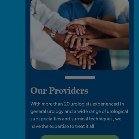
Our Providers
With more than 20 urologists experienced in
general urology and a wide range of urological
subspecialties and surgical techniques, we
have the expertise to treat it all