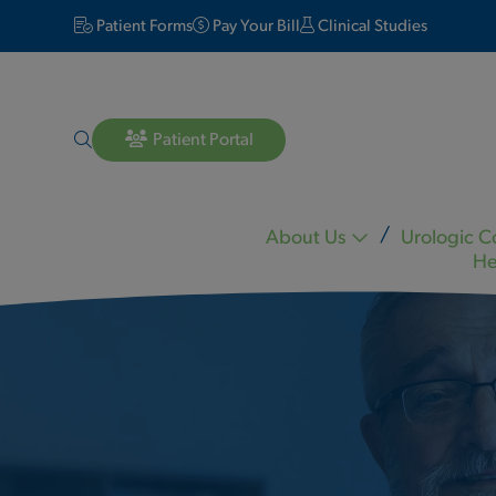
Patient Forms
Pay Your Bill
Clinical Studies
Patient Portal
About Us
Urologic C
He
Lara Matheson MD
Michael Mineo MD