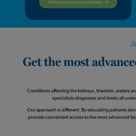
Get to know our providers
20
Get the most advanced
Conditions affecting the kidneys, bladder, ureters a
specialists diagnoses and treats all uro
Our approach is different: By educating patients ab
provide convenient access to the most advanced facil