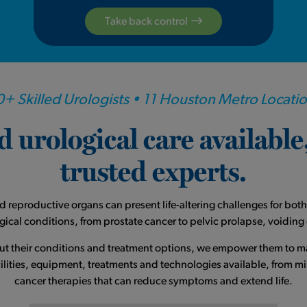
Take back control
+ Skilled Urologists • 11 Houston Metro Locati
 urological care availabl
trusted experts.
nd reproductive organs can present life-altering challenges for b
logical conditions, from prostate cancer to pelvic prolapse, voidin
out their conditions and treatment options, we empower them to 
ities, equipment, treatments and technologies available, from mini
cancer therapies that can reduce symptoms and extend life.