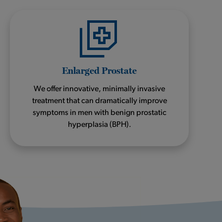
Enlarged Prostate
We offer innovative, minimally invasive
treatment that can dramatically improve
symptoms in men with benign prostatic
hyperplasia (BPH).