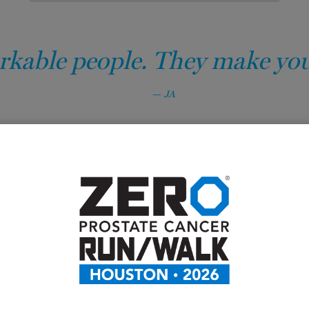
kable people. They make you f
JA
Prostate cancer
options.
Men with prostate cancer don’
struggle with symptoms and ne
prostate cancer manageable. 