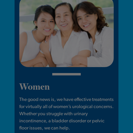
Women
The good news is, we have effective treatments
for virtually all of women’s urological concerns.
Whether you struggle with urinary
incontinence, a bladder disorder or pelvic
floor issues, we can help.