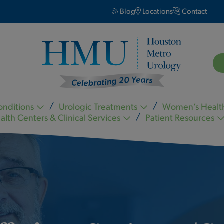
Blog
Locations
Contact
onditions
Urologic Treatments
Women’s Healt
alth Centers & Clinical Services
Patient Resources
Kevin Nickell MD FACS
Carl Ogletree MD FACS