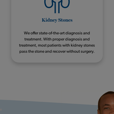
Kidney Stones
We offer state-of-the-art diagnosis and
treatment. With proper diagnosis and
treatment, most patients with kidney stones
pass the stone and recover without surgery.