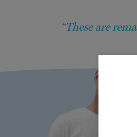
“These are remar