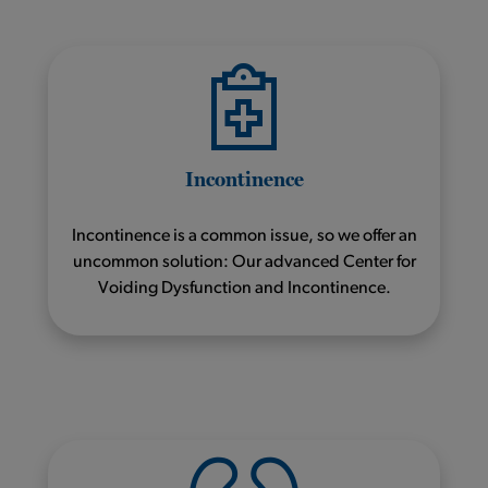
Incontinence
Incontinence is a common issue, so we offer an
uncommon solution: Our advanced Center for
Voiding Dysfunction and Incontinence.