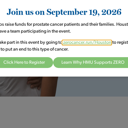
surgical treatments that bring 
Join us on September 19, 2026
choose to live the active life y
Meet Our Providers
ps raise funds for prostate cancer patients and their families. Hou
ave a team participating in the event.
ake part in this event by going to
zerocancer.run/Houston
to regist
t to put an end to this type of cancer.
Click Here to Register
Learn Why HMU Supports ZERO