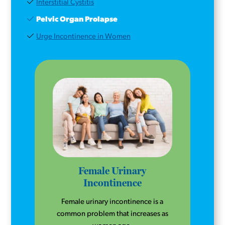
Interstitial Cystitis
Pelvic Organ Prolapse
Urge Incontinence in Women
Female Urinary
Incontinence
Female urinary incontinence is a
common problem that increases as