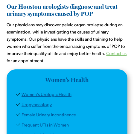
Our Houston urologists diagnose and treat
urinary symptoms caused by POP
Our physicians may discover pelvic organ prolapse during an
examination, while investigating the causes of urinary
symptoms. Our physicians have the skills and training to help
women who suffer from the embarrassing symptoms of POP to
improve their quality of life and enjoy better health.
Contact us
for an appointment.
Women's Health
Women’s Urologic Health
Urogynecology
Female Urinary Incontinence
Frequent UTIs in Women