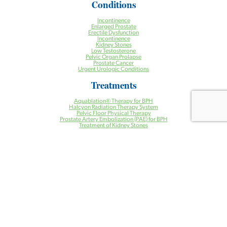
Conditions
Incontinence
Enlarged Prostate
Erectile Dysfunction
Incontinence
Kidney Stones
Low Testosterone
Pelvic Organ Prolapse
Prostate Cancer
Urgent Urologic Conditions
Treatments
Aquablation® Therapy for BPH
Halcyon Radiation Therapy System
Pelvic Floor Physical Therapy
Prostate Artery Embolization (PAE) for BPH
Treatment of Kidney Stones
Urogynecology
Urologic Robotic Surgery
Urologic Surgery
Vasectomy
Health Centers
Ambulatory Surgery Center
Cancer Center
Care Management Program
Clinical Research Center
Imaging Center
Lab Services
Pelvic Floor Physical Therapy
Prostate Artery Embolization (PAE) Facility