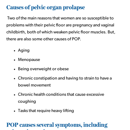
Causes of pelvic organ prolapse
Two of the main reasons that women are so susceptible to
problems with their pelvic floor are pregnancy and vaginal
childbirth, both of which weaken pelvic floor muscles. But,
there are also some other causes of POP.
Aging
Menopause
Being overweight or obese
Chronic constipation and having to strain to have a
bowel movement
Chronic health conditions that cause excessive
coughing
Tasks that require heavy lifting
POP causes several symptoms, including