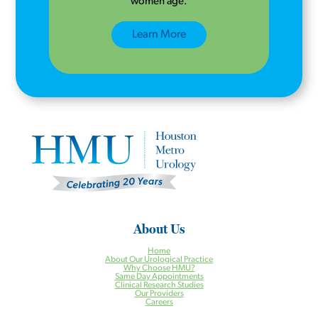
women age.
Learn More
About Us
Home
About Our Urological Practice
Why Choose HMU?
Same Day Appointments
Clinical Research Studies
Our Providers
Careers