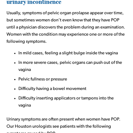
urinary incontinence
Usually, symptoms of pelvic organ prolapse appear over time,
but sometimes women don’t even know that they have POP
until a physician discovers the problem during an examination.
Women with the condition may experience one or more of the
following symptoms.
In mild cases, feeling a slight bulge inside the vagina
In more severe cases, pelvic organs can push out of the
vagina
Pelvic fullness or pressure
Difficulty having a bowel movement
Difficulty inserting applicators or tampons into the
vagina
Urinary symptoms are often present when women have POP.
Our Houston urologists see patients with the following