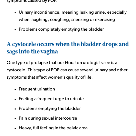
symptoms caused by POP.
Urinary incontinence, meaning leaking urine, especially
when laughing, coughing, sneezing or exercising
Problems completely emptying the bladder
A cystocele occurs when the bladder drops and
sags into the vagina
One type of prolapse that our Houston urologists see is a
cystocele. This type of POP can cause several urinary and other
symptoms that affect women’s quality of life.
Frequent urination
Feeling a frequent urge to urinate
Problems emptying the bladder
Pain during sexual intercourse
Heavy, full feeling in the pelvic area