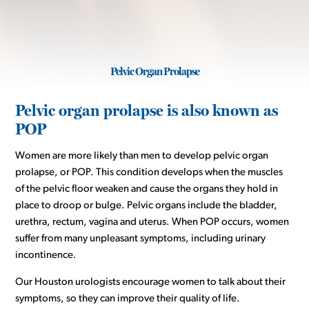
Pelvic Organ Prolapse
Pelvic organ prolapse is also known as
POP
Women are more likely than men to develop pelvic organ
prolapse, or POP. This condition develops when the muscles
of the pelvic floor weaken and cause the organs they hold in
place to droop or bulge. Pelvic organs include the bladder,
urethra, rectum, vagina and uterus. When POP occurs, women
suffer from many unpleasant symptoms, including urinary
incontinence.
Our Houston urologists encourage women to talk about their
symptoms, so they can improve their quality of life.