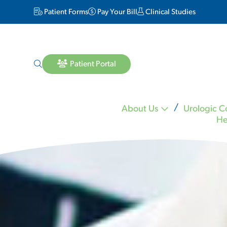
Patient Forms
Pay Your Bill
Clinical Studies
Patient Portal
About Us
Urologic C
He
Lara Matheson MD
Michael Mineo MD