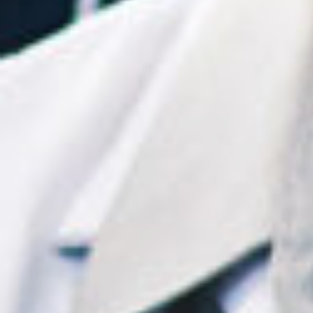
Mark Sutton MD FACS
Rita Tibbs MD FCAP
FASCP