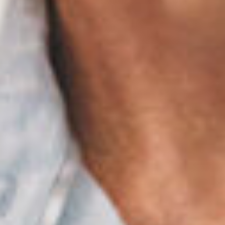
Thanh John Van MD
Herbert Watkins MD