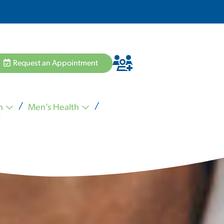
Request an Appointment
h
Men’s Health
Hannah Pham MD
Zvi Schiffman MD