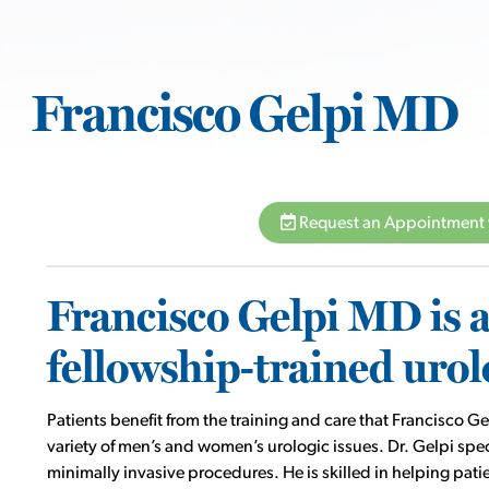
Francisco Gelpi MD
Request an Appointment 
Francisco Gelpi MD is a 
fellowship-trained urol
Patients benefit from the training and care that Francisco
variety of men’s and women’s urologic issues. Dr. Gelpi spec
minimally invasive procedures. He is skilled in helping pat