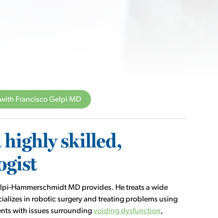
with Francisco Gelpi MD
highly skilled,
ogist
 Gelpi-Hammerschmidt MD provides. He treats a wide
ializes in robotic surgery and treating problems using
ients with issues surrounding
voiding dysfunction
,