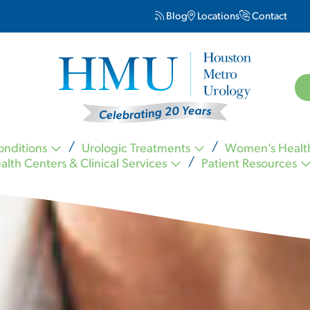
Blog
Locations
Contact
onditions
Urologic Treatments
Women’s Healt
alth Centers & Clinical Services
Patient Resources
Kevin Nickell MD FACS
Carl Ogletree MD FACS