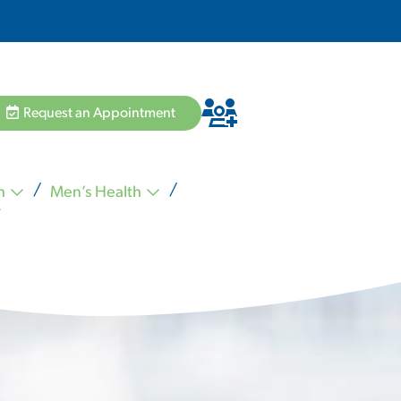
Request an Appointment
h
Men’s Health
Hannah Pham MD
Zvi Schiffman MD