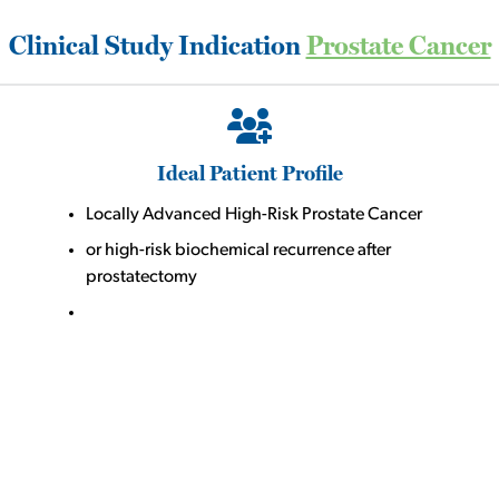
Clinical Study Indication
Prostate Cancer
Ideal Patient Profile
Locally Advanced High-Risk Prostate Cancer
or high-risk biochemical recurrence after
prostatectomy