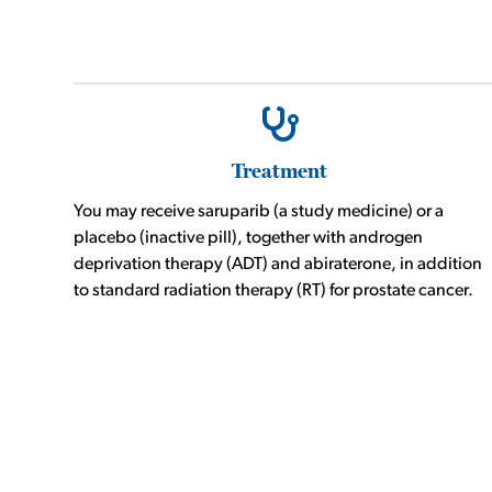
Treatment
You may receive saruparib (a study medicine) or a
placebo (inactive pill), together with androgen
deprivation therapy (ADT) and abiraterone, in addition
to standard radiation therapy (RT) for prostate cancer.