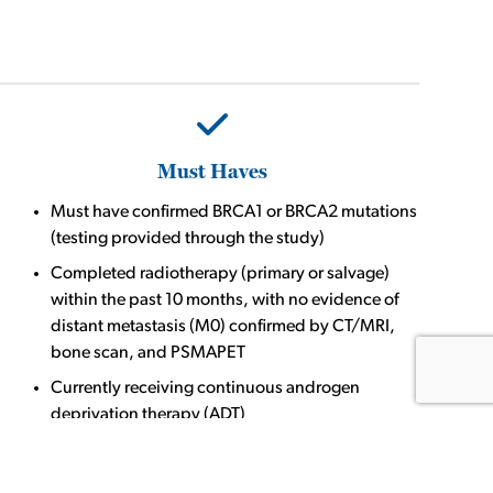
Must Haves
Must have confirmed BRCA1 or BRCA2 mutations
(testing provided through the study)
Completed radiotherapy (primary or salvage)
within the past 10 months, with no evidence of
distant metastasis (M0) confirmed by CT/MRI,
bone scan, and PSMAPET
Currently receiving continuous androgen
deprivation therapy (ADT)