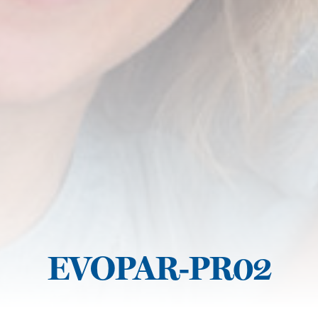
EVOPAR-PR02