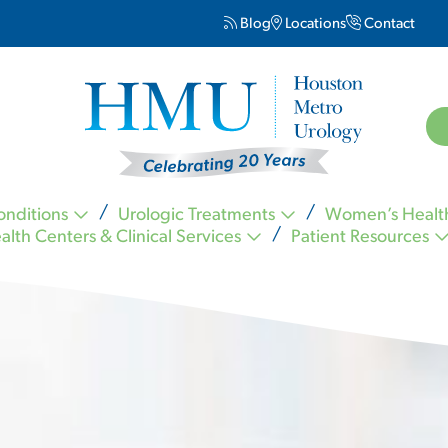
Blog
Locations
Contact
onditions
Urologic Treatments
Women’s Healt
alth Centers & Clinical Services
Patient Resources
Kevin Nickell MD FACS
Carl Ogletree MD FACS