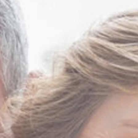
Mark Sutton MD FACS