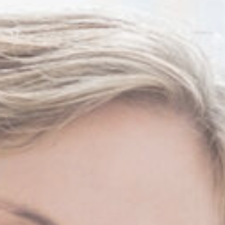
Thanh John Van MD
Herbert Watkins MD