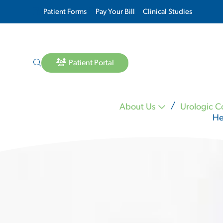
Patient Forms
Pay Your Bill
Clinical Studies
Patient Portal
About Us
Urologic C
He
Lara Matheson MD
Michael Mineo MD