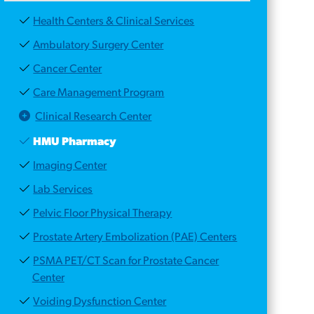
Health Centers & Clinical Services
Ambulatory Surgery Center
Cancer Center
Care Management Program
Clinical Research Center
HMU Pharmacy
Imaging Center
Lab Services
Pelvic Floor Physical Therapy
Prostate Artery Embolization (PAE) Centers
PSMA PET/CT Scan for Prostate Cancer
Center
Voiding Dysfunction Center