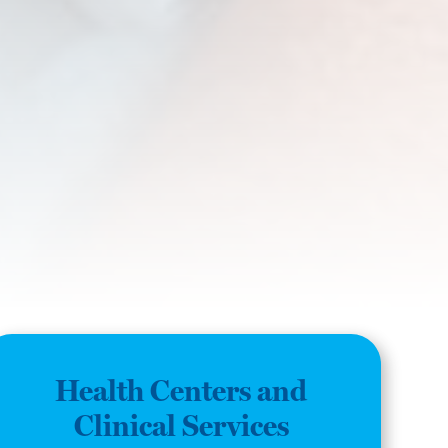
Health Centers and
Clinical Services