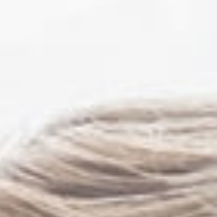
Mark Sutton MD FACS
Rita Tibbs MD FCAP
FASCP