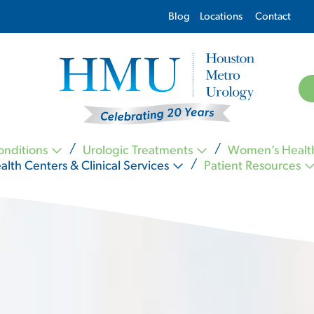
Blog
Locations
Contact
onditions
Urologic Treatments
Women’s Healt
alth Centers & Clinical Services
Patient Resources
Kevin Nickell MD FACS
Carl Ogletree MD FACS