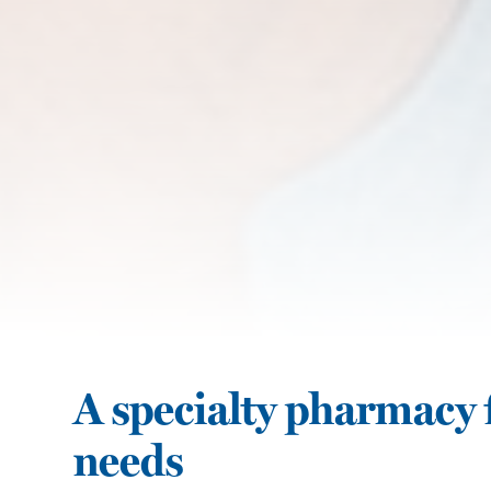
A specialty pharmacy f
needs