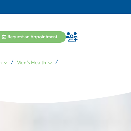
Request an Appointment
h
Men’s Health
Hannah Pham MD
Zvi Schiffman MD