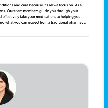
tions and care because it’s all we focus on. As a
tions. Our team members guide you through your
 effectively take your medication, to helping you
ond what you can expect from a traditional pharmacy.