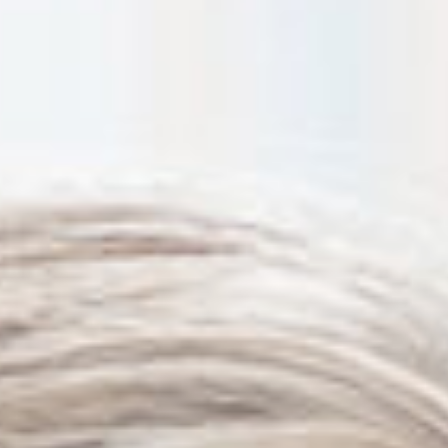
Thanh John Van MD
Herbert Watkins MD