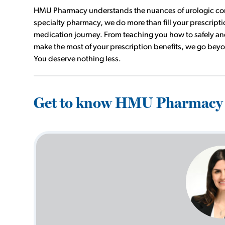
HMU Pharmacy understands the nuances of urologic condi
specialty pharmacy, we do more than fill your prescrip
medication journey. From teaching you how to safely and
make the most of your prescription benefits, we go bey
You deserve nothing less.
Get to know HMU Pharmacy