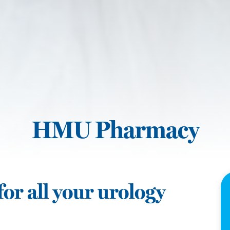
HMU Pharmacy
or all your urology