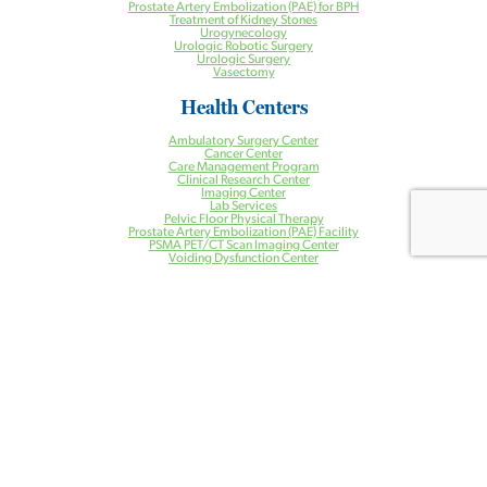
Prostate Artery Embolization (PAE) for BPH
Treatment of Kidney Stones
Urogynecology
Urologic Robotic Surgery
Urologic Surgery
Vasectomy
Health Centers
Ambulatory Surgery Center
Cancer Center
Care Management Program
Clinical Research Center
Imaging Center
Lab Services
Pelvic Floor Physical Therapy
Prostate Artery Embolization (PAE) Facility
PSMA PET/CT Scan Imaging Center
Voiding Dysfunction Center
Patient Resources
Patient Resources
PAE Instructions and Information
Patient Portal
Bill Pay
Contact Us
Locations
Our Providers
Blog