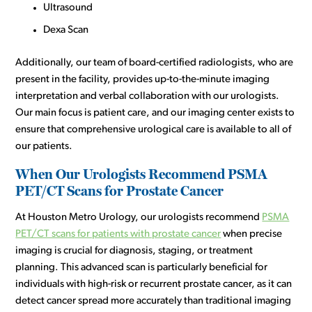
Ultrasound
Dexa Scan
Additionally, our team of board-certified radiologists, who are
present in the facility, provides up-to-the-minute imaging
interpretation and verbal collaboration with our urologists.
Our main focus is patient care, and our imaging center exists to
ensure that comprehensive urological care is available to all of
our patients.
When Our Urologists Recommend PSMA
PET/CT Scans for Prostate Cancer
At Houston Metro Urology, our urologists recommend
PSMA
PET/CT scans for patients with prostate cancer
when precise
imaging is crucial for diagnosis, staging, or treatment
planning. This advanced scan is particularly beneficial for
individuals with high-risk or recurrent prostate cancer, as it can
detect cancer spread more accurately than traditional imaging