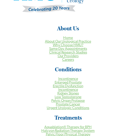
About Us
Home
About Our Urological Practice
Why Choose HMU?
Same Day Appointments
Clinical Research Studies
Our Providers
Careers
Conditions
Incontinence
Enlarged Prostate
Erectile Dysfunction
Incontinence
Kidney Stones
Low Testosterone
Pelvic Organ Prolapse
Prostate Cancer
Urgent Urologic Conditions
Treatments
Aquablation® Therapy for BPH
Halcyon Radiation Therapy System
Pelvic Floor Physical Therapy