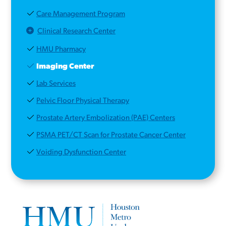
Care Management Program
Clinical Research Center
HMU Pharmacy
Imaging Center
Lab Services
Pelvic Floor Physical Therapy
Prostate Artery Embolization (PAE) Centers
PSMA PET/CT Scan for Prostate Cancer Center
Voiding Dysfunction Center