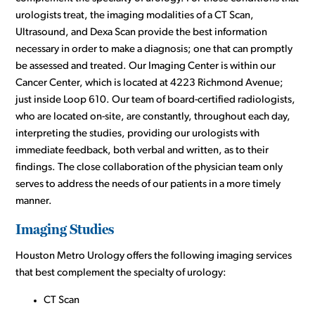
urologists treat, the imaging modalities of a CT Scan,
Ultrasound, and Dexa Scan provide the best information
necessary in order to make a diagnosis; one that can promptly
be assessed and treated. Our Imaging Center is within our
Cancer Center, which is located at 4223 Richmond Avenue;
just inside Loop 610. Our team of board-certified radiologists,
who are located on-site, are constantly, throughout each day,
interpreting the studies, providing our urologists with
immediate feedback, both verbal and written, as to their
findings. The close collaboration of the physician team only
serves to address the needs of our patients in a more timely
manner.
Imaging Studies
Houston Metro Urology offers the following imaging services
that best complement the specialty of urology:
CT Scan