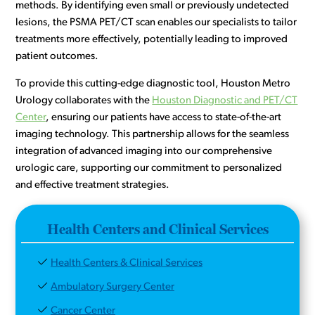
methods. By identifying even small or previously undetected
lesions, the PSMA PET/CT scan enables our specialists to tailor
treatments more effectively, potentially leading to improved
patient outcomes.
To provide this cutting-edge diagnostic tool, Houston Metro
Urology collaborates with the
Houston Diagnostic and PET/CT
Center
, ensuring our patients have access to state-of-the-art
imaging technology. This partnership allows for the seamless
integration of advanced imaging into our comprehensive
urologic care, supporting our commitment to personalized
and effective treatment strategies.
Health Centers and Clinical Services
Health Centers & Clinical Services
Ambulatory Surgery Center
Cancer Center