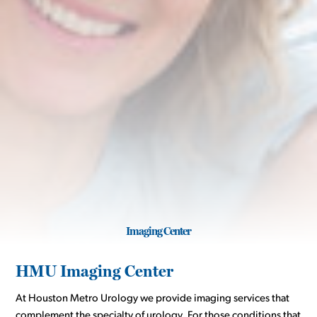
Imaging Center
HMU Imaging Center
At Houston Metro Urology we provide imaging services that
complement the specialty of urology. For those conditions that