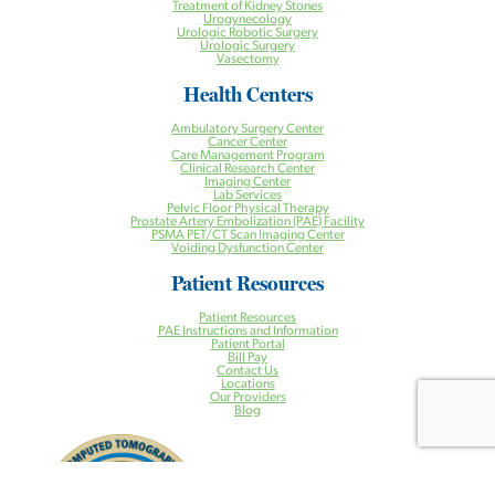
Treatment of Kidney Stones
Urogynecology
Urologic Robotic Surgery
Urologic Surgery
Vasectomy
Health Centers
Ambulatory Surgery Center
Cancer Center
Care Management Program
Clinical Research Center
Imaging Center
Lab Services
Pelvic Floor Physical Therapy
Prostate Artery Embolization (PAE) Facility
PSMA PET/CT Scan Imaging Center
Voiding Dysfunction Center
Patient Resources
Patient Resources
PAE Instructions and Information
Patient Portal
Bill Pay
Contact Us
Locations
Our Providers
Blog