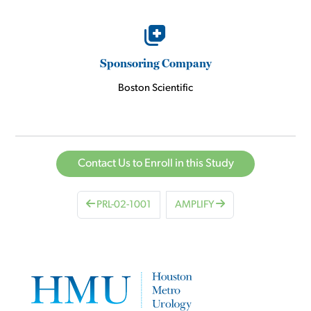
Sponsoring Company
Boston Scientific
Contact Us to Enroll in this Study
PRL-02-1001
AMPLIFY