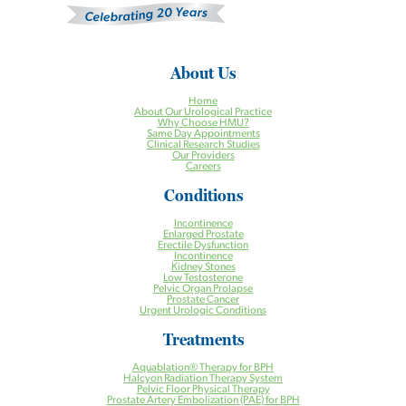
About Us
Home
About Our Urological Practice
Why Choose HMU?
Same Day Appointments
Clinical Research Studies
Our Providers
Careers
Conditions
Incontinence
Enlarged Prostate
Erectile Dysfunction
Incontinence
Kidney Stones
Low Testosterone
Pelvic Organ Prolapse
Prostate Cancer
Urgent Urologic Conditions
Treatments
Aquablation® Therapy for BPH
Halcyon Radiation Therapy System
Pelvic Floor Physical Therapy
Prostate Artery Embolization (PAE) for BPH