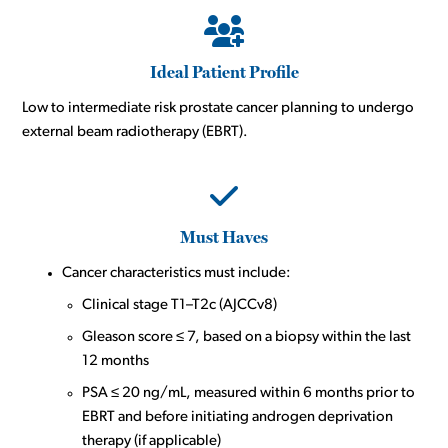
Ideal Patient Profile
Low to intermediate risk prostate cancer planning to undergo
external beam radiotherapy (EBRT).
Must Haves
Cancer characteristics must include:
Clinical stage T1–T2c (AJCCv8)
Gleason score ≤ 7, based on a biopsy within the last
12 months
PSA ≤ 20 ng/mL, measured within 6 months prior to
EBRT and before initiating androgen deprivation
therapy (if applicable)