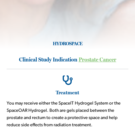
HYDROSPACE
Clinical Study Indication
Prostate Cancer
Treatment
You may receive either the SpaceIT Hydrogel System or the
SpaceOAR Hydrogel. Both are gels placed between the
prostate and rectum to create a protective space and help
reduce side effects from radiation treatment.