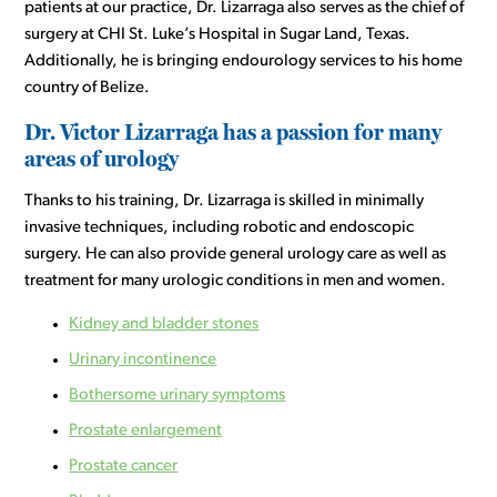
patients at our practice, Dr. Lizarraga also serves as the chief of
surgery at CHI St. Luke’s Hospital in Sugar Land, Texas.
Additionally, he is bringing endourology services to his home
country of Belize.
Dr. Victor Lizarraga has a passion for many
areas of urology
Thanks to his training, Dr. Lizarraga is skilled in minimally
invasive techniques, including robotic and endoscopic
surgery. He can also provide general urology care as well as
treatment for many urologic conditions in men and women.
Kidney and bladder stones
Urinary incontinence
Bothersome urinary symptoms
Prostate enlargement
Prostate cancer