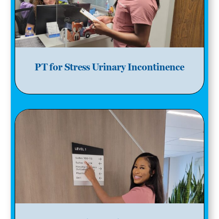
PT for Stress Urinary Incontinence