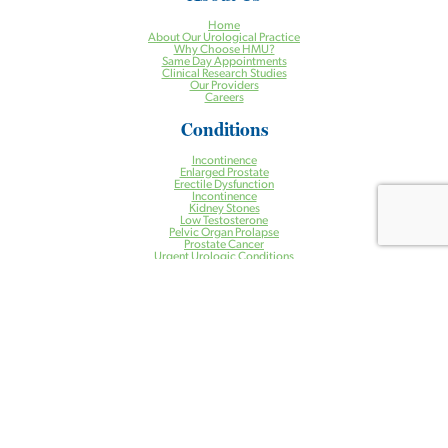
Home
About Our Urological Practice
Why Choose HMU?
Same Day Appointments
Clinical Research Studies
Our Providers
Careers
Conditions
Incontinence
Enlarged Prostate
Erectile Dysfunction
Incontinence
Kidney Stones
Low Testosterone
Pelvic Organ Prolapse
Prostate Cancer
Urgent Urologic Conditions
Treatments
Aquablation® Therapy for BPH
Halcyon Radiation Therapy System
Pelvic Floor Physical Therapy
Prostate Artery Embolization (PAE) for BPH
Treatment of Kidney Stones
Urogynecology
Urologic Robotic Surgery
Urologic Surgery
Vasectomy
Health Centers