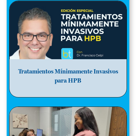
Tratamientos Mínimamente Invasivos
para HPB