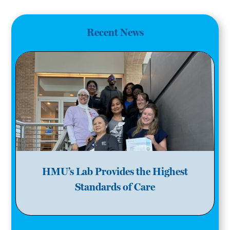
Recent News
HMU’s Lab Provides the Highest
Standards of Care