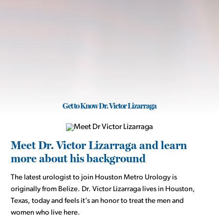
Get to Know Dr. Victor Lizarraga
Meet Dr. Victor Lizarraga and learn
more about his background
The latest urologist to join Houston Metro Urology is
originally from Belize. Dr. Victor Lizarraga lives in Houston,
Texas, today and feels it’s an honor to treat the men and
women who live here.