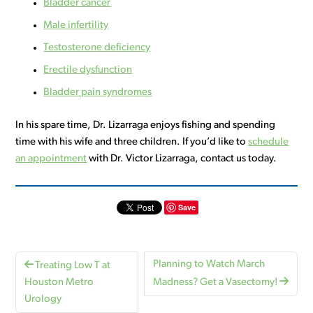
Bladder cancer
Male infertility
Testosterone deficiency
Erectile dysfunction
Bladder pain syndromes
In his spare time, Dr. Lizarraga enjoys fishing and spending
time with his wife and three children. If you’d like to
schedule
an appointment
with Dr. Victor Lizarraga, contact us today.
Save
Planning to Watch March
Treating Low T at
Houston Metro
Madness? Get a Vasectomy!
Urology