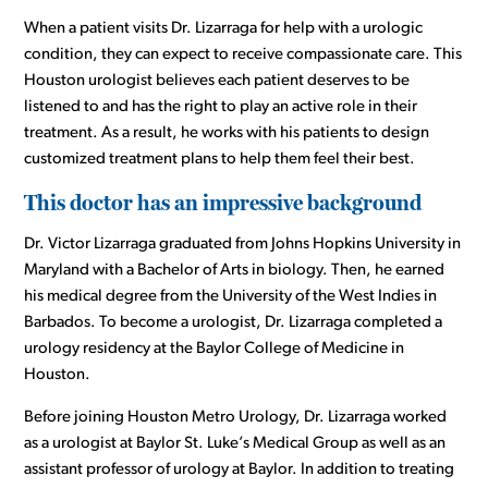
When a patient visits Dr. Lizarraga for help with a urologic
condition, they can expect to receive compassionate care. This
Houston urologist believes each patient deserves to be
listened to and has the right to play an active role in their
treatment. As a result, he works with his patients to design
customized treatment plans to help them feel their best.
This doctor has an impressive background
Dr. Victor Lizarraga graduated from Johns Hopkins University in
Maryland with a Bachelor of Arts in biology. Then, he earned
his medical degree from the University of the West Indies in
Barbados. To become a urologist, Dr. Lizarraga completed a
urology residency at the Baylor College of Medicine in
Houston.
Before joining Houston Metro Urology, Dr. Lizarraga worked
as a urologist at Baylor St. Luke’s Medical Group as well as an
assistant professor of urology at Baylor. In addition to treating