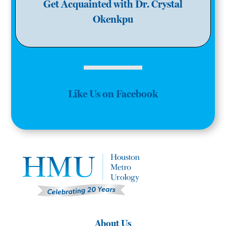
Get Acquainted with Dr. Crystal
Okenkpu
Like Us on Facebook
About Us