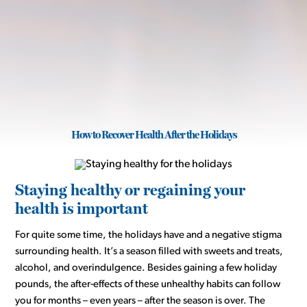
How to Recover Health After the Holidays
Staying healthy or regaining your
health is important
For quite some time, the holidays have and a negative stigma
surrounding health. It’s a season filled with sweets and treats,
alcohol, and overindulgence. Besides gaining a few holiday
pounds, the after-effects of these unhealthy habits can follow
you for months – even years – after the season is over. The