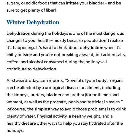
sugary, or acidic foods that can irritate your bladder – and be
sure to get plenty of fiber!
Winter Dehydration
Dehydration during the holidays is one of the most dangerous
changes to your health – mostly because people don’t realize
it’s happening. It’s hard to think about dehydration when it’s
chilly outside and you’re not breaking a sweat, but added salts,
coffee, and alcohol consumed during the holidays all
contribute to dehydration.
As stweardtoday.com reports, “Several of your body’s organs
can be affected by a urological disease or ailment, including
the kidneys, ureters, bladder and urethra (for both men and
women), as well as the prostate, penis and testicles in males.”
of course, the simplest way to avoid those problems is to drink
plenty of water. Physical activity, a healthy weight, and a
healthy diet are other ways to help you stay hydrated after the
holidays.