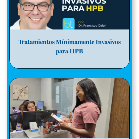
Tratamientos Mínimamente Invasivos
para HPB