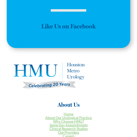
Like Us on Facebook
About Us
Home
About Our Urological Practice
Why Choose HMU?
Same Day Appointments
Clinical Research Studies
Our Providers
Careers