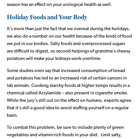
season has an effect on your urological health as well.
Holiday Foods and Your Body
It’s more than just the fact that we overeat during the holidays,
we also do a number on our health because of the kinds of food
we put in our bodies. Salty foods and overprocessed sugars
are difficult to digest, so second helpings of grandma’s cheesy
potatoes will make your kidneys work overtime.
Some studies even say that increased consumption of bread
and potatoes has led to an increased risk of certain cancers in
lab animals. Cooking starchy foods at higher temps results in a
chemical called Acrylamide – also present in cigarette smoke.
While the jury’s still out on the effect on humans, experts agree
that it’s still a good idea to avoid stuffing yourself on a regular
basis.
To combat this problem, be sure to include plenty of green
vegetables and vitamin-rich foods in your diet. Limit salty,