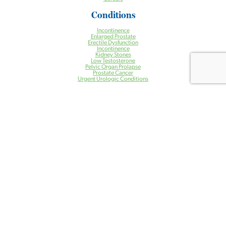
Conditions
Incontinence
Enlarged Prostate
Erectile Dysfunction
Incontinence
Kidney Stones
Low Testosterone
Pelvic Organ Prolapse
Prostate Cancer
Urgent Urologic Conditions
Treatments
Aquablation® Therapy for BPH
Halcyon Radiation Therapy System
Pelvic Floor Physical Therapy
Prostate Artery Embolization (PAE) for BPH
Treatment of Kidney Stones
Urogynecology
Urologic Robotic Surgery
Urologic Surgery
Vasectomy
Health Centers
Ambulatory Surgery Center
Cancer Center
Care Management Program
Clinical Research Center
Imaging Center
Lab Services