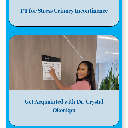
PT for Stress Urinary Incontinence
Get Acquainted with Dr. Crystal
Okenkpu