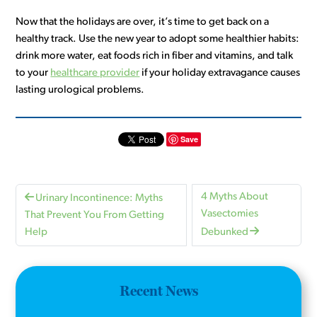
Now that the holidays are over, it’s time to get back on a
healthy track. Use the new year to adopt some healthier habits:
drink more water, eat foods rich in fiber and vitamins, and talk
to your
healthcare provider
if your holiday extravagance causes
lasting urological problems.
Save
4 Myths About
Urinary Incontinence: Myths
Vasectomies
That Prevent You From Getting
Help
Debunked
Recent News