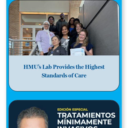
HMU’s Lab Provides the Highest
Standards of Care