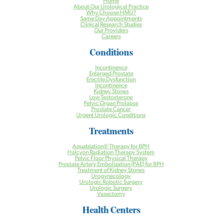
Home
About Our Urological Practice
Why Choose HMU?
Same Day Appointments
Clinical Research Studies
Our Providers
Careers
Conditions
Incontinence
Enlarged Prostate
Erectile Dysfunction
Incontinence
Kidney Stones
Low Testosterone
Pelvic Organ Prolapse
Prostate Cancer
Urgent Urologic Conditions
Treatments
Aquablation® Therapy for BPH
Halcyon Radiation Therapy System
Pelvic Floor Physical Therapy
Prostate Artery Embolization (PAE) for BPH
Treatment of Kidney Stones
Urogynecology
Urologic Robotic Surgery
Urologic Surgery
Vasectomy
Health Centers