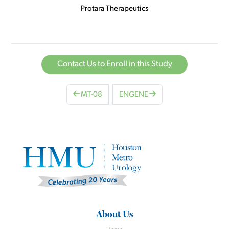
Protara Therapeutics
Contact Us to Enroll in this Study
MT-08
ENGENE
About Us