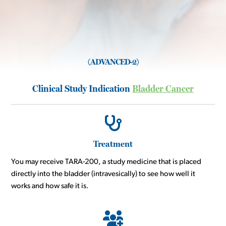
(ADVANCED-2)
Clinical Study Indication
Bladder Cancer
Treatment
You may receive TARA-200, a study medicine that is placed
directly into the bladder (intravesically) to see how well it
works and how safe it is.