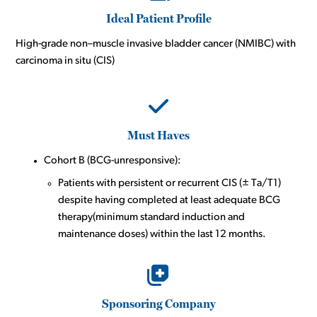
Ideal Patient Profile
High-grade non–muscle invasive bladder cancer (NMIBC) with
carcinoma in situ (CIS)
Must Haves
Cohort B (BCG-unresponsive):
Patients with persistent or recurrent CIS (± Ta/T1)
despite having completed at least adequate BCG
therapy(minimum standard induction and
maintenance doses) within the last 12 months.
Sponsoring Company