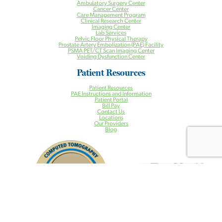
Ambulatory Surgery Center
Cancer Center
Care Management Program
Clinical Research Center
Imaging Center
Lab Services
Pelvic Floor Physical Therapy
Prostate Artery Embolization (PAE) Facility
PSMA PET/CT Scan Imaging Center
Voiding Dysfunction Center
Patient Resources
Patient Resources
PAE Instructions and Information
Patient Portal
Bill Pay
Contact Us
Locations
Our Providers
Blog