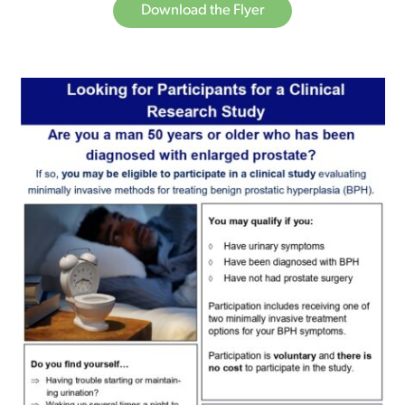
Download the Flyer