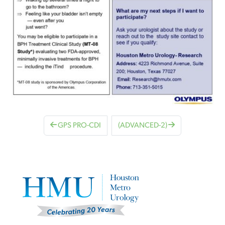
GPS PRO-CDI
(ADVANCED-2)