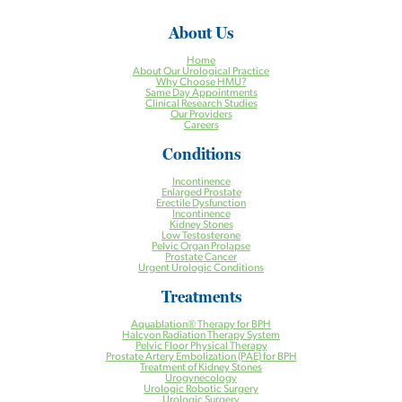
About Us
Home
About Our Urological Practice
Why Choose HMU?
Same Day Appointments
Clinical Research Studies
Our Providers
Careers
Conditions
Incontinence
Enlarged Prostate
Erectile Dysfunction
Incontinence
Kidney Stones
Low Testosterone
Pelvic Organ Prolapse
Prostate Cancer
Urgent Urologic Conditions
Treatments
Aquablation® Therapy for BPH
Halcyon Radiation Therapy System
Pelvic Floor Physical Therapy
Prostate Artery Embolization (PAE) for BPH
Treatment of Kidney Stones
Urogynecology
Urologic Robotic Surgery
Urologic Surgery