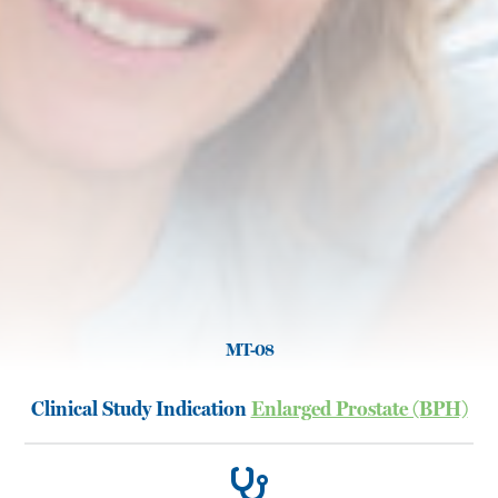
MT-08
Clinical Study Indication
Enlarged Prostate (BPH)