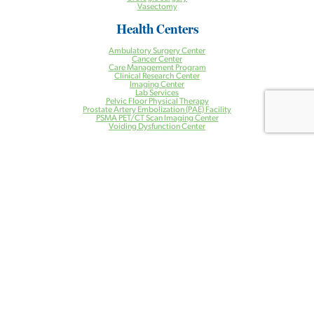
Vasectomy
Health Centers
Ambulatory Surgery Center
Cancer Center
Care Management Program
Clinical Research Center
Imaging Center
Lab Services
Pelvic Floor Physical Therapy
Prostate Artery Embolization (PAE) Facility
PSMA PET/CT Scan Imaging Center
Voiding Dysfunction Center
Patient Resources
Patient Resources
PAE Instructions and Information
Patient Portal
Bill Pay
Contact Us
Locations
Our Providers
Blog