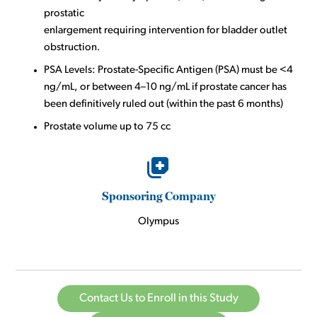
prostatic
enlargement requiring intervention for bladder outlet
obstruction.
PSA Levels: Prostate-Specific Antigen (PSA) must be <4
ng/mL, or between 4–10 ng/mL if prostate cancer has
been definitively ruled out (within the past 6 months)
Prostate volume up to 75 cc
Sponsoring Company
Olympus
Contact Us to Enroll in this Study