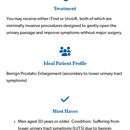
Treatment
You may receive either iTind or UroLift, both of which are
minimally invasive procedures designed to gently open the
urinary passage and improve symptoms without major surgery.
Ideal Patient Profile
Benign Prostatic Enlargement (secondary to lower urinary tract
symptoms)
Must Haves
Men aged 50 years or older. Condition: Suffering from
lower urinary tract symptoms (LUTS) due to benign