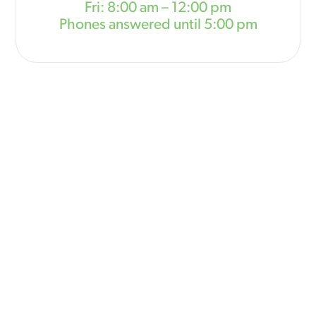
Fri: 8:00 am – 12:00 pm
Phones answered until 5:00 pm