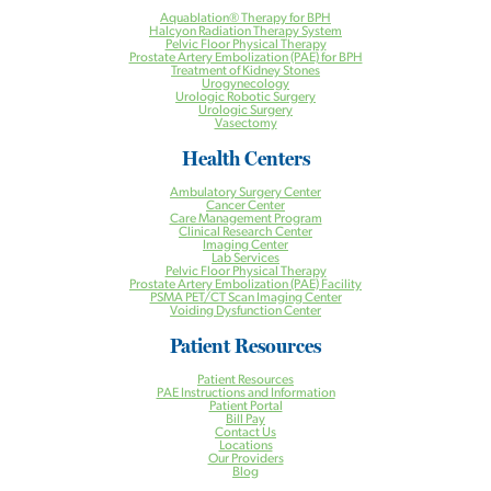
Aquablation® Therapy for BPH
Halcyon Radiation Therapy System
Pelvic Floor Physical Therapy
Prostate Artery Embolization (PAE) for BPH
Treatment of Kidney Stones
Urogynecology
Urologic Robotic Surgery
Urologic Surgery
Vasectomy
Health Centers
Ambulatory Surgery Center
Cancer Center
Care Management Program
Clinical Research Center
Imaging Center
Lab Services
Pelvic Floor Physical Therapy
Prostate Artery Embolization (PAE) Facility
PSMA PET/CT Scan Imaging Center
Voiding Dysfunction Center
Patient Resources
Patient Resources
PAE Instructions and Information
Patient Portal
Bill Pay
Contact Us
Locations
Our Providers
Blog