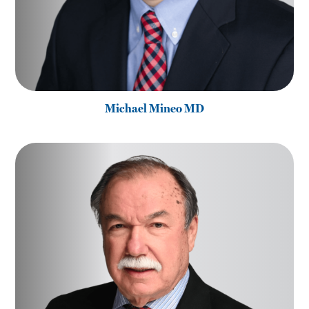
Michael Mineo MD