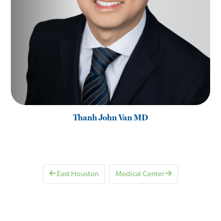
Thanh John Van MD
East Houston
Medical Center