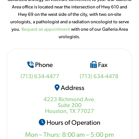
Area office is located near the intersection of Hwy 610 and
Hwy 69 on the west side of the city, with two on-site
urologists, a pathologist and a radiation oncologist to serve
you.
Request an appointment
with one of our Galleria Area
urologists.
Phone
Fax
(713) 634-4477
(713) 634-4478
Address
4223 Richmond Ave.
Suite 200
Houston, TX 77027
Hours of Operation
Mon – Thurs: 8:00 am – 5:00 pm