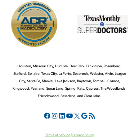
Houston, Missouri City, Humble, Deer Park, Dickinson, Rosenberg,
Stafford, Bellaire, Texas City, La Porte, Seabrook, Webster, Alvin, League
City, Santa Fe, Manvel, Lake Jackson, Baytown, Tomball, Conroe,
Kingwood, Pearland, Sugar Land, Spring, Katy, Cypress, The Woodlands,
Friendswood, Pasadena, and Clear Lake.
Terms of Service
|
Privacy Policy