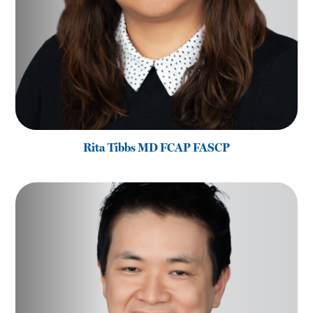
Rita Tibbs MD FCAP FASCP