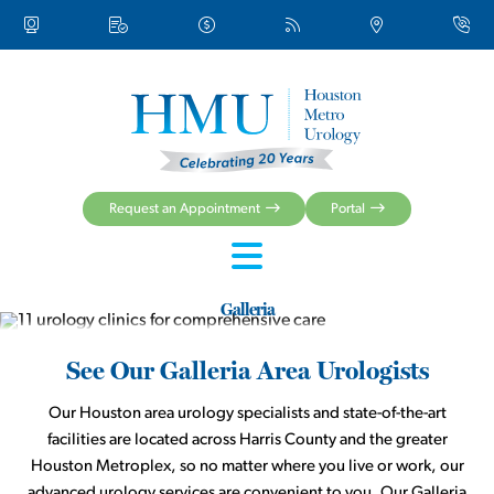
About Us
Urologic Conditions
Urologic Treatments
Women’s Health
Men’s Health
Health Centers & Clinical Services
Request an Appointment
Portal
Patient Resources
Galleria
See Our Galleria Area Urologists
Our Houston area urology specialists and state-of-the-art
facilities are located across Harris County and the greater
Houston Metroplex, so no matter where you live or work, our
advanced urology services are convenient to you. Our Galleria