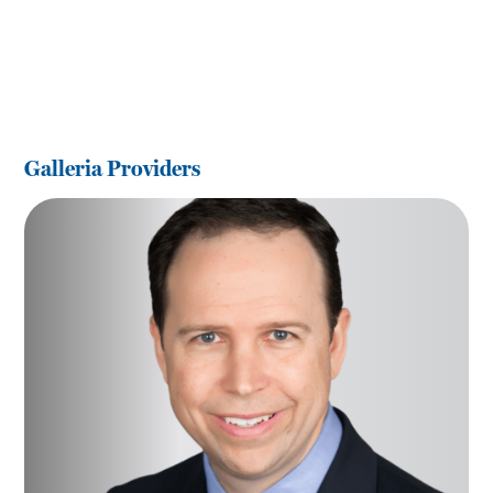
Galleria Providers