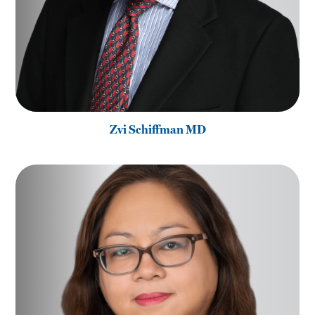
Zvi Schiffman MD