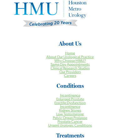
About Us
Home
About Our Urological Practice
Why Choose HMU?
Same Day Appointments
Clinical Research Studies
Our Providers
Careers
Conditions
Incontinence
Enlarged Prostate
Erectile Dysfunction
Incontinence
Kidney Stones
Low Testosterone
Pelvic Organ Prolapse
Prostate Cancer
Urgent Urologic Conditions
Treatments