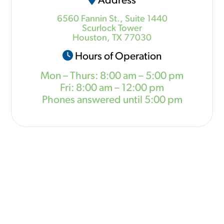
Address
6560 Fannin St., Suite 1440
Scurlock Tower
Houston, TX 77030
Hours of Operation
Mon – Thurs: 8:00 am – 5:00 pm
Fri: 8:00 am – 12:00 pm
Phones answered until 5:00 pm