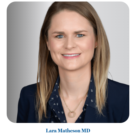
Lara Matheson MD