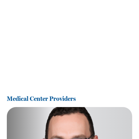
Medical Center Providers