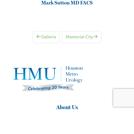
Mark Sutton MD FACS
Galleria
Memorial City
About Us
Home
About Our Urological Practice
Why Choose HMU?
Same Day Appointments
Clinical Research Studies