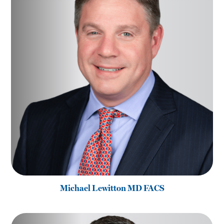
Michael Lewitton MD FACS