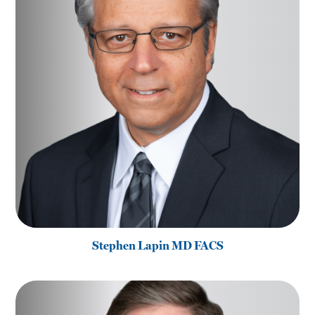
Stephen Lapin MD FACS