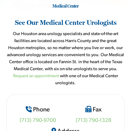
Medical Center
See Our Medical Center Urologists
Our Houston area urology specialists and state-of-the-art
facilities are located across Harris County and the great
Houston metroplex, so no matter where you live or work, our
advanced urology services are convenient to you. Our Medical
Center office is located on Fannin St. in the heart of the Texas
Medical Center, with six on-site urologists to serve you.
Request an appointment
with one of our Medical Center
urologists.
Phone
Fax
(713) 790-9700
(713) 790-1328