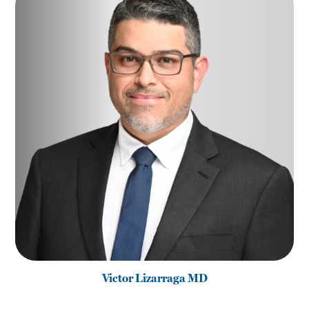
Victor Lizarraga MD