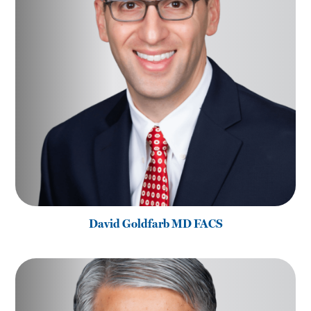
David Goldfarb MD FACS