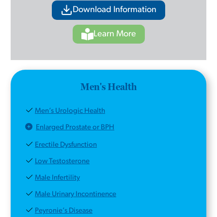
Download Information
Learn More
Men's Health
Men’s Urologic Health
Enlarged Prostate or BPH
Erectile Dysfunction
Low Testosterone
Male Infertility
Male Urinary Incontinence
Peyronie’s Disease