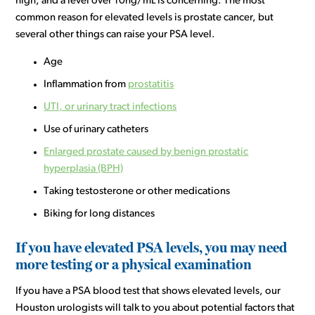
high, and a level over 10ng/mL is concerning. The most
common reason for elevated levels is prostate cancer, but
several other things can raise your PSA level.
Age
Inflammation from
prostatitis
UTI, or urinary tract infections
Use of urinary catheters
Enlarged prostate caused by benign prostatic
hyperplasia (BPH)
Taking testosterone or other medications
Biking for long distances
If you have elevated PSA levels, you may need
more testing or a physical examination
If you have a PSA blood test that shows elevated levels, our
Houston urologists will talk to you about potential factors that