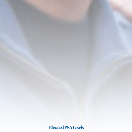
Elevated PSA Levels