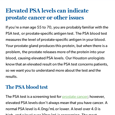
Elevated PSA levels can indicate
prostate cancer or other issues
If you’re a man age 55 to 70, you are probably familiar with the
PSA test, or prostate-specific antigen test. The PSA blood test
measures the level of prostate-specific antigen in your blood.
Your prostate gland produces this protein, but when there is a
problem, the prostate releases more of the protein into your
blood, causing elevated PSA levels. Our Houston urologists
know that an elevated result on the PSA test concerns patients,
so we want you to understand more about the test and the
results.
The PSA blood test
The PSA test is a screening test for
prostate cancer
; however,
elevated PSA levels don’t always mean that you have cancer. A
normal PSA level is 4.0ng/mL or lower. A level over 4.0 is