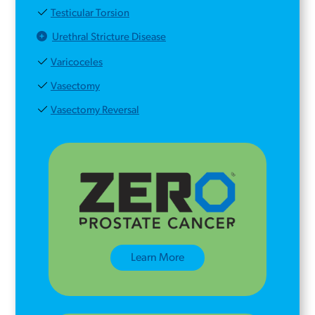
Testicular Torsion
Urethral Stricture Disease
Varicoceles
Vasectomy
Vasectomy Reversal
Learn More