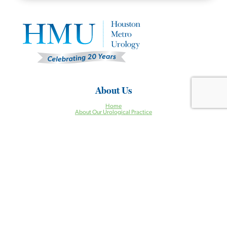
About Us
Home
About Our Urological Practice
Why Choose HMU?
Same Day Appointments
Clinical Research Studies
Our Providers
Careers
Conditions
Incontinence
Enlarged Prostate
Erectile Dysfunction
Incontinence
Kidney Stones
Low Testosterone
Pelvic Organ Prolapse
Prostate Cancer
Urgent Urologic Conditions