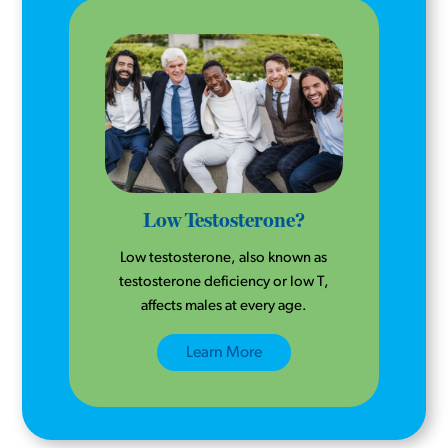
Low Testosterone?
Low testosterone, also known as
testosterone deficiency or low T,
affects males at every age.
Learn More