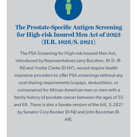
The Prostate-Specific Antigen Screening
for High-risk Insured Men Act of 2023
(H.R. 1826/S. 2821)
The PSA Screening for High-risk Insured Men Act,
introduced by Representatives Larry Bucshon, M.D. (R-
IN) and Yvette Clarke (D-NY), would require health
insurance providers to offer PSA screenings without any
cost-sharing requirements (copays, deductibles, or
coinsurance) for African-American men or men with a
family history of prostate cancer between the ages of 55
and 69. There is also a Senate version of the bill, S.2821
by Senator Cory Booker (D-NJ) and John Boozman (R-
AR).