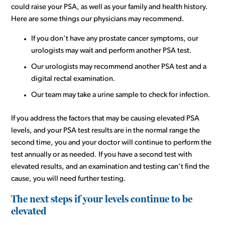
could raise your PSA, as well as your family and health history.
Here are some things our physicians may recommend.
If you don’t have any prostate cancer symptoms, our
urologists may wait and perform another PSA test.
Our urologists may recommend another PSA test and a
digital rectal examination.
Our team may take a urine sample to check for infection.
If you address the factors that may be causing elevated PSA
levels, and your PSA test results are in the normal range the
second time, you and your doctor will continue to perform the
test annually or as needed. If you have a second test with
elevated results, and an examination and testing can’t find the
cause, you will need further testing.
The next steps if your levels continue to be
elevated