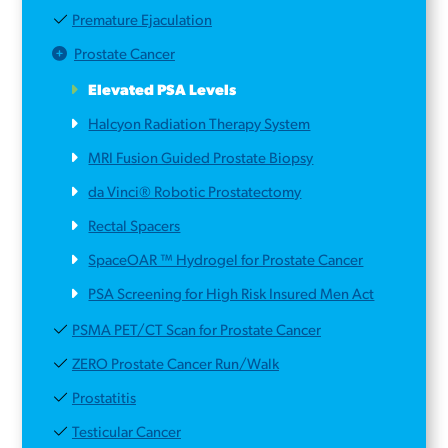
Premature Ejaculation
Prostate Cancer
Elevated PSA Levels
Halcyon Radiation Therapy System
MRI Fusion Guided Prostate Biopsy
da Vinci® Robotic Prostatectomy
Rectal Spacers
SpaceOAR ™ Hydrogel for Prostate Cancer
PSA Screening for High Risk Insured Men Act
PSMA PET/CT Scan for Prostate Cancer
ZERO Prostate Cancer Run/Walk
Prostatitis
Testicular Cancer