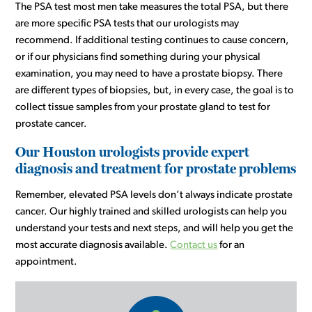
The PSA test most men take measures the total PSA, but there
are more specific PSA tests that our urologists may
recommend. If additional testing continues to cause concern,
or if our physicians find something during your physical
examination, you may need to have a prostate biopsy. There
are different types of biopsies, but, in every case, the goal is to
collect tissue samples from your prostate gland to test for
prostate cancer.
Our Houston urologists provide expert
diagnosis and treatment for prostate problems
Remember, elevated PSA levels don’t always indicate prostate
cancer. Our highly trained and skilled urologists can help you
understand your tests and next steps, and will help you get the
most accurate diagnosis available.
Contact us
for an
appointment.