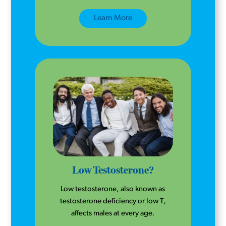
Learn More
Low Testosterone?
Low testosterone, also known as
testosterone deficiency or low T,
affects males at every age.