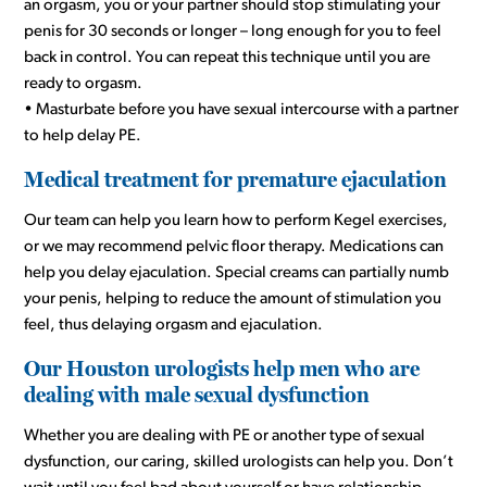
an orgasm, you or your partner should stop stimulating your
penis for 30 seconds or longer – long enough for you to feel
back in control. You can repeat this technique until you are
ready to orgasm.
• Masturbate before you have sexual intercourse with a partner
to help delay PE.
Medical treatment for premature ejaculation
Our team can help you learn how to perform Kegel exercises,
or we may recommend pelvic floor therapy. Medications can
help you delay ejaculation. Special creams can partially numb
your penis, helping to reduce the amount of stimulation you
feel, thus delaying orgasm and ejaculation.
Our Houston urologists help men who are
dealing with male sexual dysfunction
Whether you are dealing with PE or another type of sexual
dysfunction, our caring, skilled urologists can help you. Don’t