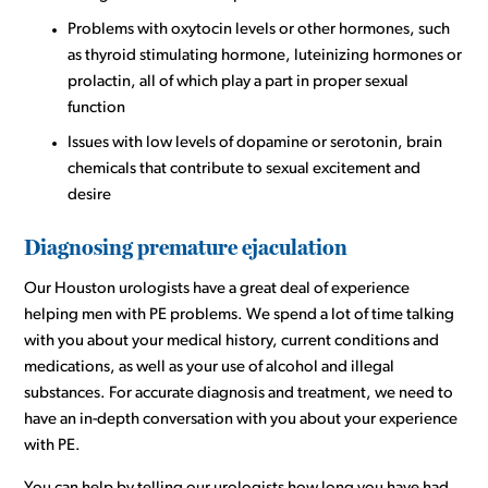
Problems with oxytocin levels or other hormones, such
as thyroid stimulating hormone, luteinizing hormones or
prolactin, all of which play a part in proper sexual
function
Issues with low levels of dopamine or serotonin, brain
chemicals that contribute to sexual excitement and
desire
Diagnosing premature ejaculation
Our Houston urologists have a great deal of experience
helping men with PE problems. We spend a lot of time talking
with you about your medical history, current conditions and
medications, as well as your use of alcohol and illegal
substances. For accurate diagnosis and treatment, we need to
have an in-depth conversation with you about your experience
with PE.