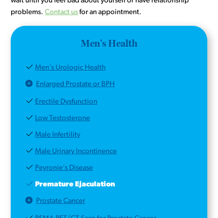
wait until you feel bad about yourself or have relationship
problems.
Contact us
for an appointment.
Men's Health
Men’s Urologic Health
Enlarged Prostate or BPH
Erectile Dysfunction
Low Testosterone
Male Infertility
Male Urinary Incontinence
Peyronie’s Disease
Premature Ejaculation
Prostate Cancer