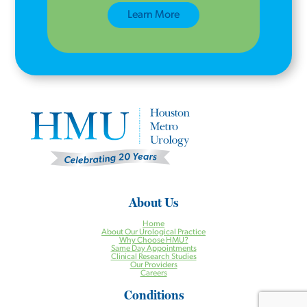
Learn More
About Us
Home
About Our Urological Practice
Why Choose HMU?
Same Day Appointments
Clinical Research Studies
Our Providers
Careers
Conditions