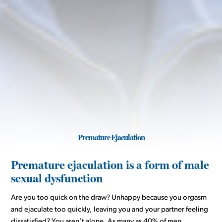
Premature Ejaculation
Premature ejaculation is a form of male
sexual dysfunction
Are you too quick on the draw? Unhappy because you orgasm
and ejaculate too quickly, leaving you and your partner feeling
dissatisfied? You aren’t alone. As many as 40% of men