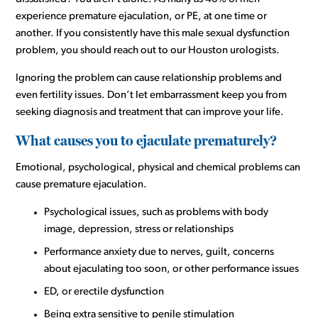
experience premature ejaculation, or PE, at one time or
another. If you consistently have this male sexual dysfunction
problem, you should reach out to our Houston urologists.
Ignoring the problem can cause relationship problems and
even fertility issues. Don’t let embarrassment keep you from
seeking diagnosis and treatment that can improve your life.
What causes you to ejaculate prematurely?
Emotional, psychological, physical and chemical problems can
cause premature ejaculation.
Psychological issues, such as problems with body
image, depression, stress or relationships
Performance anxiety due to nerves, guilt, concerns
about ejaculating too soon, or other performance issues
ED, or erectile dysfunction
Being extra sensitive to penile stimulation