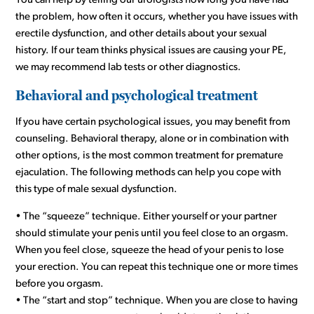
You can help by telling our urologists how long you have had
the problem, how often it occurs, whether you have issues with
erectile dysfunction, and other details about your sexual
history. If our team thinks physical issues are causing your PE,
we may recommend lab tests or other diagnostics.
Behavioral and psychological treatment
If you have certain psychological issues, you may benefit from
counseling. Behavioral therapy, alone or in combination with
other options, is the most common treatment for premature
ejaculation. The following methods can help you cope with
this type of male sexual dysfunction.
• The “squeeze” technique. Either yourself or your partner
should stimulate your penis until you feel close to an orgasm.
When you feel close, squeeze the head of your penis to lose
your erection. You can repeat this technique one or more times
before you orgasm.
• The “start and stop” technique. When you are close to having