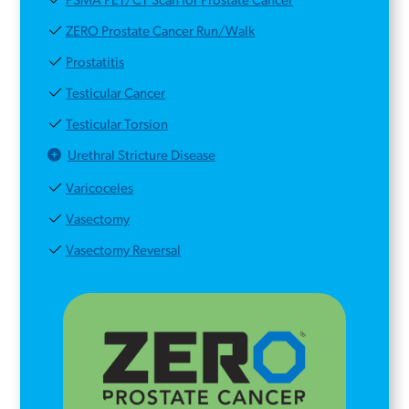
PSMA PET/CT Scan for Prostate Cancer
ZERO Prostate Cancer Run/Walk
Prostatitis
Testicular Cancer
Testicular Torsion
Urethral Stricture Disease
Varicoceles
Vasectomy
Vasectomy Reversal