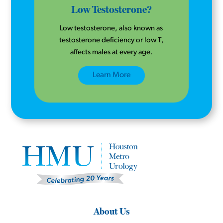
Low Testosterone?
Low testosterone, also known as
testosterone deficiency or low T,
affects males at every age.
Learn More
About Us