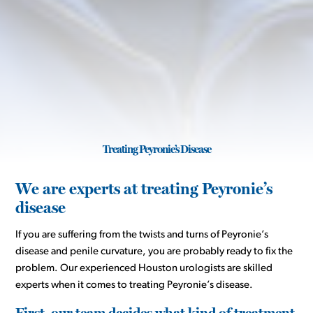
Treating Peyronie’s Disease
We are experts at treating Peyronie’s
disease
If you are suffering from the twists and turns of Peyronie’s
disease and penile curvature, you are probably ready to fix the
problem. Our experienced Houston urologists are skilled
experts when it comes to treating Peyronie’s disease.
First, our team decides what kind of treatment