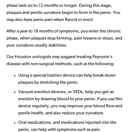
phase lasts six to 12 months or longer. During this stage,
plaques and penile curvature begin to form in the penis. You
may also have penis pain when flaccid or erect.
After a year to 18 months of symptoms, you enter the chronic
phase, when plaques stop forming, pain lessens or stops, and
your curvature usually stabilizes.
Our Houston urologists may suggest treating Peyronie’s
disease with non-surgical methods, such as the following.
Using a special traction device can help break down
plaques by stretching the penis.
Vacuum erection devices, or VEDs, help you get an
erection by drawing blood to your penis. If you use this
device regularly, you may improve your blood flow and
penile health, and also reduce your curvature.
Oral medications, and medications injected into the
penis, can help with symptoms such as pain.