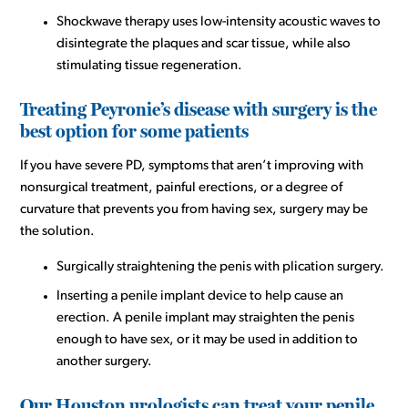
Shockwave therapy uses low-intensity acoustic waves to
disintegrate the plaques and scar tissue, while also
stimulating tissue regeneration.
Treating Peyronie’s disease with surgery is the
best option for some patients
If you have severe PD, symptoms that aren’t improving with
nonsurgical treatment, painful erections, or a degree of
curvature that prevents you from having sex, surgery may be
the solution.
Surgically straightening the penis with plication surgery.
Inserting a penile implant device to help cause an
erection. A penile implant may straighten the penis
enough to have sex, or it may be used in addition to
another surgery.
Our Houston urologists can treat your penile