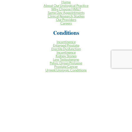
Home
About Our Urological Practice
Why Choose HMU?
Same Day Appointments
Clinical Research Studies
Our Providers
Careers
Conditions
Incontinence
Enlarged Prostate
Erectile Dysfunction
Incontinence
Kidney Stones
Low Testosterone
Pelvic Organ Prolapse
Prostate Cancer
Urgent Urologic Conditions
Treatments
Aquablation® Therapy for BPH
Halcyon Radiation Therapy System
Pelvic Floor Physical Therapy
Prostate Artery Embolization (PAE) for BPH
Treatment of Kidney Stones
Urogynecology
Urologic Robotic Surgery
Urologic Surgery
Vasectomy
Health Centers