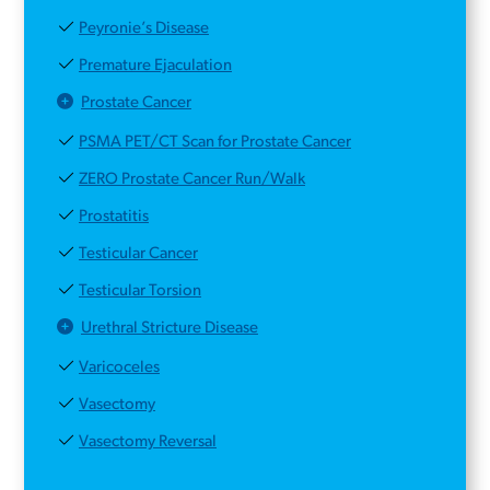
Peyronie’s Disease
Premature Ejaculation
Prostate Cancer
PSMA PET/CT Scan for Prostate Cancer
ZERO Prostate Cancer Run/Walk
Prostatitis
Testicular Cancer
Testicular Torsion
Urethral Stricture Disease
Varicoceles
Vasectomy
Vasectomy Reversal