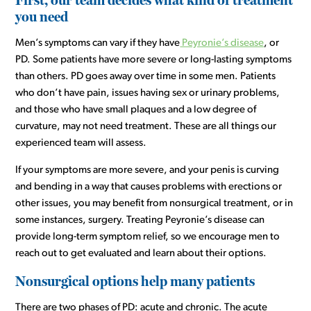
you need
Men’s symptoms can vary if they have
Peyronie’s disease
, or
PD. Some patients have more severe or long-lasting symptoms
than others. PD goes away over time in some men. Patients
who don’t have pain, issues having sex or urinary problems,
and those who have small plaques and a low degree of
curvature, may not need treatment. These are all things our
experienced team will assess.
If your symptoms are more severe, and your penis is curving
and bending in a way that causes problems with erections or
other issues, you may benefit from nonsurgical treatment, or in
some instances, surgery. Treating Peyronie’s disease can
provide long-term symptom relief, so we encourage men to
reach out to get evaluated and learn about their options.
Nonsurgical options help many patients
There are two phases of PD: acute and chronic. The acute