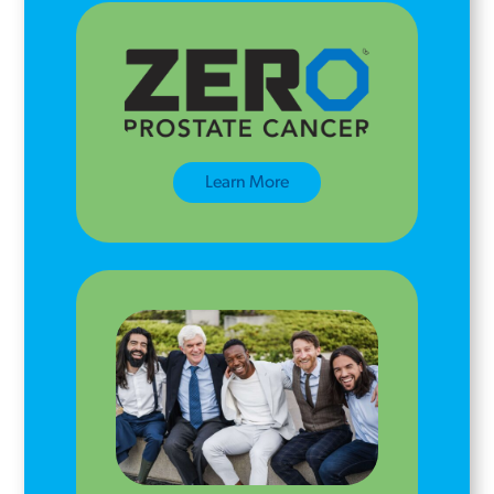
Learn More