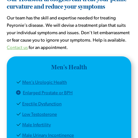
curvature and reduce your symptoms
Our team has the skill and expertise needed for treating
Peyronie’s disease. We will devise a treatment plan that suits
your individual symptoms and issues. Don’t let embarrassment
or fear cause you to ignore your symptoms. Help is available.
Contact us
for an appointment.
Men's Health
Men’s Urologic Health
Enlarged Prostate or BPH
Erectile Dysfunction
Low Testosterone
Male Infertility
Male Urinary Incontinence